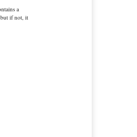
ontains a
ut if not, it