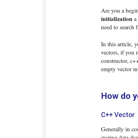
Are you a begin
initialization
a 
need to search f
In this article,
vectors, if you 
constructor, c++
empty vector in
How do yo
C++ Vector
Generally in com
storing data dyn