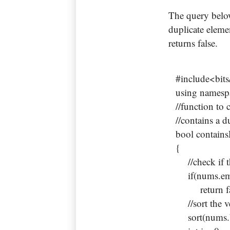
The query below
duplicate elemen
returns false.
#include<bits
using namespa
//function to 
//contains a d
bool contain
{
//check if th
if(nums.em
return fa
//sort the v
sort(nums.be