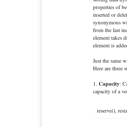
properties of b
inserted or dele
synonymous with
from the last in
element takes di
element is adde
Just the same w
Here are three s
Capacity
: C
capacity of a v
reserve(), res