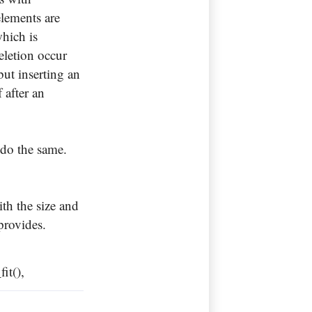
elements are
which is
eletion occur
but inserting an
f after an
 do the same.
ith the size and
 provides.
fit(),