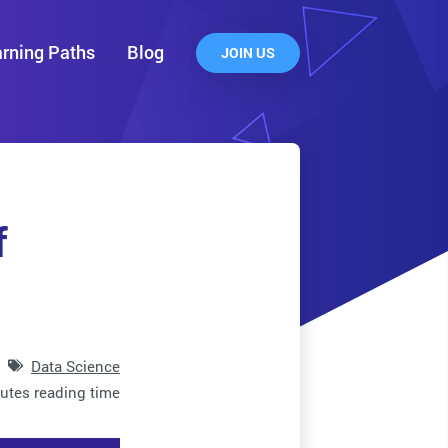
rning Paths
Blog
JOIN US
f
Data Science
utes reading time