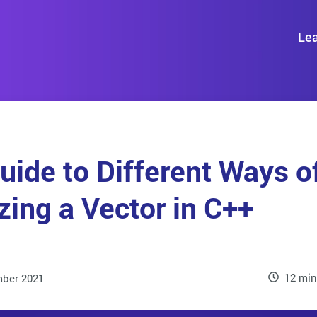
Lea
uide to Different Ways o
izing a Vector in C++
12 min
ber 2021