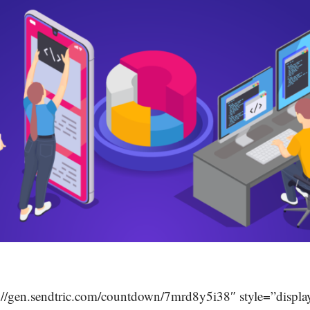
://gen.sendtric.com/countdown/7mrd8y5i38″ style=”display