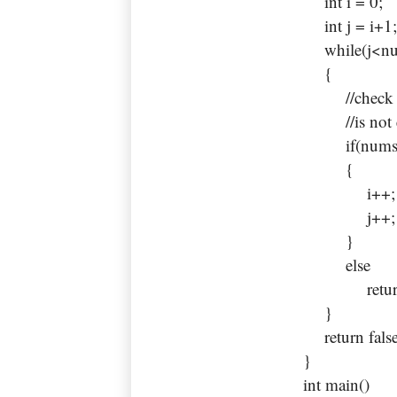
int i = 0;
int j = i+1
while(j<num
{
//check if 
//is not equ
if(nums[i]
{
i++;
j++;
}
else
return t
}
return false
}
int main()