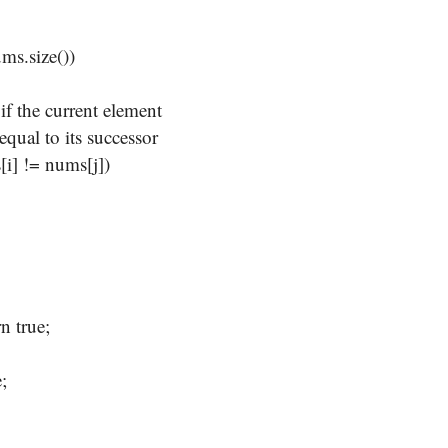
;
s.size())
the current element
al to its successor
 != nums[j])
rue;
;