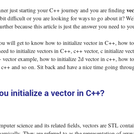
vec
ner just starting your C++ journey and you are finding
bit difficult or you are looking for ways to go about it? We
urther because this article is just the answer you need to y
 you will get to know how to initialize vector in C++, how to 
need to initialize vectors in C++, c++ vector, c initialize vec
 vector example, how to initialize 2d vector in c++, how to 
 c++ and so on. Sit back and have a nice time going throu
u initialize a vector in C++?
puter science and its related fields, vectors are STL conta
amically. They are referred to as the representation of arra