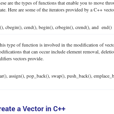
hese are the types of functions that enable you to move thro
rate. Here are some of the iterators provided by a C++ vect
(), cbegin(), cend(), begin(), crbegin(), crend(), and end()
This type of function is involved in the modification of vect
ifications that can occur include element removal, deletion
difiers vectors provide.
ear(), assign(), pop_back(), swap(), push_back(), emplace_
eate a Vector in C++