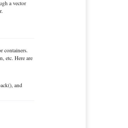
ugh a vector
or.
or containers.
, etc. Here are
back(), and