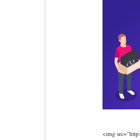
<img src=”http