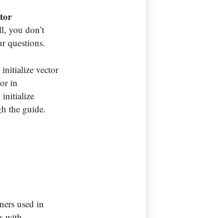
tor
ll, you don’t
our questions.
initialize vector
tor in
initialize
gh the guide.
iners used in
ys with