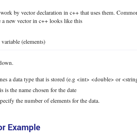
work by vector declaration in c++ that uses them. Common
 a new vector in c++ looks like this
 variable (elements)
kdown.
ines a data type that is stored (e.g <int> <double> or <strin
is is the name chosen for the date
pecify the number of elements for the data.
or Example