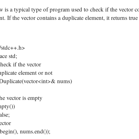
 is a typical type of program used to check if the vector c
t. If the vector contains a duplicate element, it returns true b
/stdc++.h>
ce std;
check if the vector
uplicate element or not
sDuplicate(vector<int>& nums)
e vector is empty
pty())
lse;
ector
gin(), nums.end());