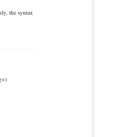
ly, the syntax
g>)