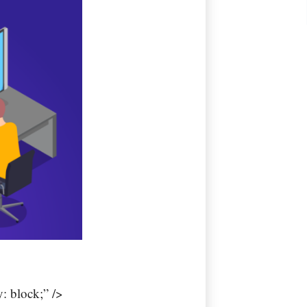
: block;” />