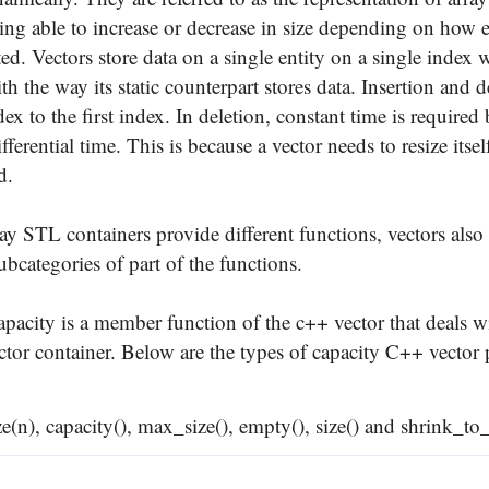
eing able to increase or decrease in size depending on how 
ted. Vectors store data on a single entity on a single index 
 the way its static counterpart stores data. Insertion and d
dex to the first index. In deletion, constant time is required 
fferential time. This is because a vector needs to resize itsel
d.
ay STL containers provide different functions, vectors also
ubcategories of part of the functions.
apacity is a member function of the c++ vector that deals w
ector container. Below are the types of capacity C++ vector
ize(n), capacity(), max_size(), empty(), size() and shrink_to_