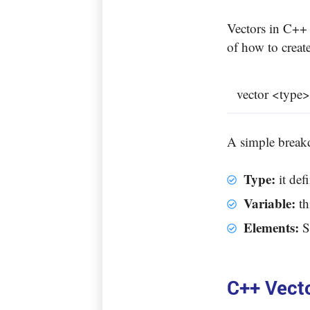
Vectors in C++ 
of how to create
vector <type>
A simple brea
Type:
it def
Variable:
th
Elements:
S
C++ Vect