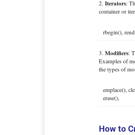
Iterators
: T
container or ite
rbegin(), rend
Modifiers
: 
Examples of mod
the types of mo
emplace(), cl
erase(),
How to Cr