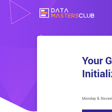
Your G
Initial
Monday 8, Novem