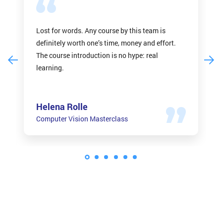
Lost for words. Any course by this team is
definitely worth one’s time, money and effort.
The course introduction is no hype: real
learning.
Helena Rolle
Computer Vision Masterclass