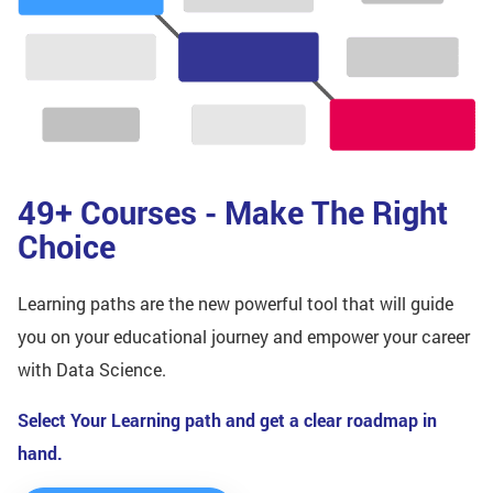
49+ Courses - Make The Right
Choice
Learning paths are the new powerful tool that will guide
you on your educational journey and empower your career
with Data Science.
Select Your Learning path and get a clear roadmap in
hand.