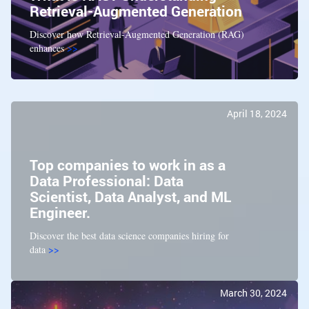
Retrieval-Augmented Generation
Discover how Retrieval-Augmented Generation (RAG)
enhances
>>
April 18, 2024
Top companies to work in as a
Data Professional: Data
Scientist, Data Analyst, and ML
Engineer.
Discover the best data science companies hiring for
data
>>
March 30, 2024