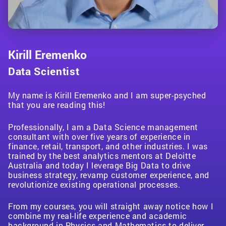
Kirill Eremenko
Data Scientist
My name is Kirill Eremenko and I am super-psyched
I am the co-founder and CEO at BlueLife AI, which
Hello! My name is Ben Young. My background is in
My name is Jean-Pierre Labuschagne and I’m super
After graduating in Physics and Mathematics from
that you are reading this!
leverages the power of cutting edge Artificial
data analytics and visualization, especially in the
excited to start this course with you! I’m a Data
École Polytechnique in France, I specialized in
My name is Ryan and I am a best-selling Udemy
Hi, I’m Sam and I’m an
I tell stories through data. Currently, I am the Director
astrophysicist
, robotics
Intelligence to empower businesses to make massive
context of business strategy. I’ve worked in multiple
Professional with over 12 years of experience working
Machine Learning and Artificial Intelligence at ENS.
instructor who is passionate about education and
and
of Analytics and Co-founder of Silvertone Analytics.
software
engineer
, astronomer and public
profits by innovating, automating processes and
industries (insurance, sales, non-profit, etc.) and
in Data Analytics. I perfected much of my expertise
As a Mathematician I like to grasp the full
Professionally, I am a Data Science management
technology. My mission is to make quality education
presenter.
We focus on three main verticals – Manufacturing,
maximizing efficiency. I am also an online
across every job, analysis, and deliverable, there has
while working as a consultant at Deloitte, focusing on
implications behind every algorithm, while as a
consultant with over five years of experience in
accessible and affordable to everyone. I hold a Ph.D.
Marketing, and Nonprofit Impact Analysis.
entrepreneur, and I have created 50+ top-rated
been a constant need for data and the ability to
finance, audit, risk, and compliance.
physicist I want to consider the reality of data from a
finance, retail, transport, and other industries. I was
degree in Mechanical Engineering with a focus on
My primary work involves investigating the nature
educational e-courses to the world on topics such as
interpret it. Tableau is my tool of choice, one that I’ve
practical point of view when building an AI. I decided
trained by the best analytics mentors at Deloitte
Mechatronics and Electric Vehicle control as well as
of
Outside of my consultancy, I work with students
dark energy
, however I also spend a lot of time
Machine Learning, Deep Learning, Artificial
spent four years mastering, earning multiple
to combined those two aspects of science to build
Australia and today I leverage Big Data to drive
My passion lies in visualizing and producing insights
a Master’s of Applied Science degree, with a focus on
advocating of
helping them break into the analytics field and I am
open-source development
and
Intelligence and Blockchain, which have done 1M+
professional certifications and tutoring hundreds of
inspiring, intuitive and useful courses for everyone!
business strategy, revamp customer experience, and
that drive impactful business results. Whether it’s Qlik
Artificial Intelligence. I have also held several
proper
also on the Board of Directors for Triad Local First, a
coding practices.
With years of experience in
sales in 204 countries.
students in person and online. To top it all off, I
revolutionize existing operational processes.
Sense, Qlik View, Tableau, or PowerBI, you can
engineering positions at Fortune 500 companies
the
nonprofit that promotes localism here in the
financial software industry
and teaching
recently completed an MBA at Oxford University,
guarantee that I know my way around the big hitters
globally. Finally, I have taught several courses in
experience in
Greensboro, NC. On the board, I advise on how to
computational physics
, I’m dedicated to
adding a high-level business perspective and context
in Visualization!
Science, Technology, Engineering, and Mathematics
From my courses, you will straight away notice how I
increasing the level of coding proficiency in the
leverage data to drive strategy but I also teach
to my work. I look forward to working with you to take
to over 80,000+ students globally.
combine my real-life experience and academic
scientific fields and bringing basic coding knowledge
classes available to the 360 local member businesses
your Tableau skills to the next level!
background in Physics and Mathematics to deliver