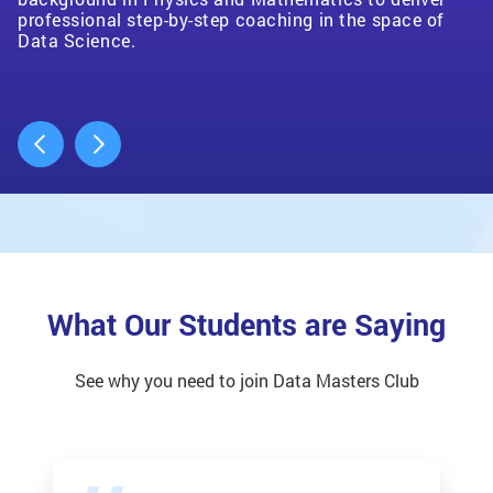
to any eager student.
on how they can use their data to drive their decision-
professional step-by-step coaching in the space of
making process. I love getting to work with these
Data Science.
small businesses!
What Our Students are Saying
See why you need to join Data Masters Club