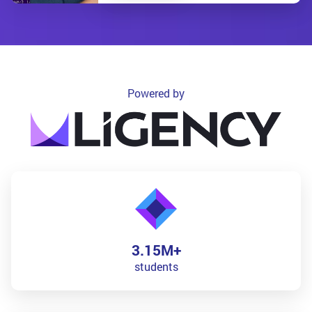
Powered by
3.15M+
students