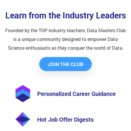
Learn from the Industry Leaders
Founded by the TOP industry teachers, Data Masters Club
is a unique community designed to empower Data
Science enthusiasts as they conquer the world of Data.
JOIN THE CLUB
Personalized Career Guidance
Hot Job Offer Digests