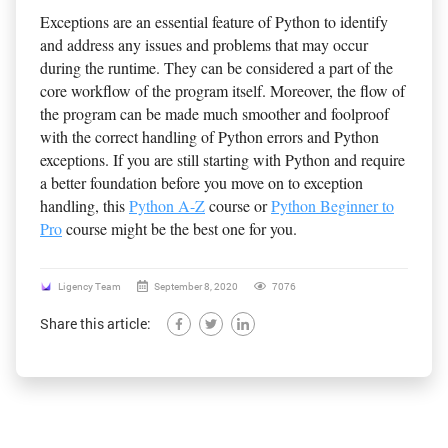
Exceptions are an essential feature of Python to identify
and address any issues and problems that may occur
during the runtime. They can be considered a part of the
core workflow of the program itself. Moreover, the flow of
the program can be made much smoother and foolproof
with the correct handling of Python errors and Python
exceptions. If you are still starting with Python and require
a better foundation before you move on to exception
handling, this
Python A-Z
course or
Python Beginner to
Pro
course might be the best one for you.
Ligency Team
September 8, 2020
7076
Share this article: