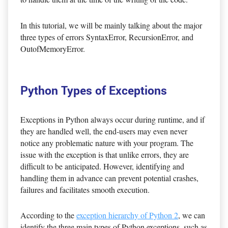
In this tutorial, we will be mainly talking about the major
three types of errors SyntaxError, RecursionError, and
OutofMemoryError.
Python Types of Exceptions
Exceptions in Python always occur during runtime, and if
they are handled well, the end-users may even never
notice any problematic nature with your program. The
issue with the exception is that unlike errors, they are
difficult to be anticipated. However, identifying and
handling them in advance can prevent potential crashes,
failures and facilitates smooth execution.
According to the
exception hierarchy of Python 2
, we can
identify the three main types of Python exceptions, such as