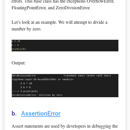
errors. This base class has the exceptions OverflowError,
FloatingPointError, and ZeroDivisionError.
Let’s look at an example. We will attempt to divide a
number by zero.
Output:
b.
AssertionError
Assert statements are used by developers in debugging the