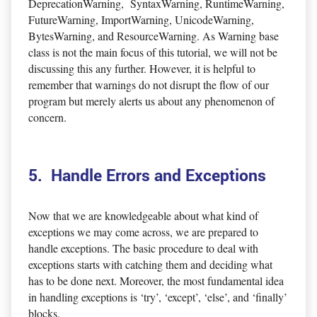
DeprecationWarning, SyntaxWarning, RuntimeWarning,
FutureWarning, ImportWarning, UnicodeWarning,
BytesWarning, and ResourceWarning. As Warning base
class is not the main focus of this tutorial, we will not be
discussing this any further. However, it is helpful to
remember that warnings do not disrupt the flow of our
program but merely alerts us about any phenomenon of
concern.
5. Handle Errors and Exceptions
Now that we are knowledgeable about what kind of
exceptions we may come across, we are prepared to
handle exceptions. The basic procedure to deal with
exceptions starts with catching them and deciding what
has to be done next. Moreover, the most fundamental idea
in handling exceptions is ‘try’, ‘except’, ‘else’, and ‘finally’
blocks.