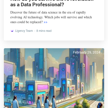
as a Data Professional?
Discover the future of data science in the era of rapidly
evolving AI technology. Which jobs will survive and which
ones could be replaced?
>>
Ligency Team
8 mins read
February 29, 2024