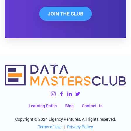
JOIN THE CLUB
Learning Paths
Blog
Contact Us
Copyright © 2024 Ligency Ventures, All rights reserved.
Terms of Use
|
Privacy Policy