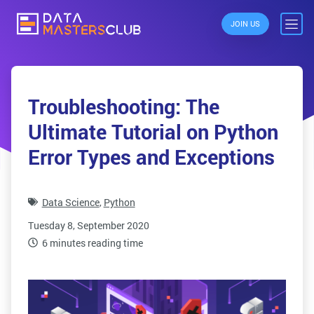
JOIN US
Troubleshooting: The
Ultimate Tutorial on Python
Error Types and Exceptions
Data Science
,
Python
Tuesday 8, September 2020
6 minutes reading time