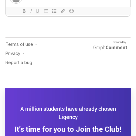
A million students have already chosen
Ligency
It’s time for you to Join the Club!