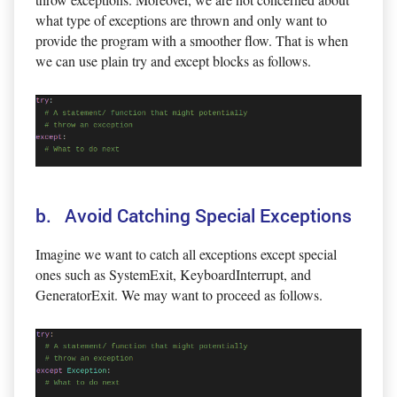
what type of exceptions are thrown and only want to
provide the program with a smoother flow. That is when
we can use plain try and except blocks as follows.
b. Avoid Catching Special Exceptions
Imagine we want to catch all exceptions except special
ones such as SystemExit, KeyboardInterrupt, and
GeneratorExit. We may want to proceed as follows.