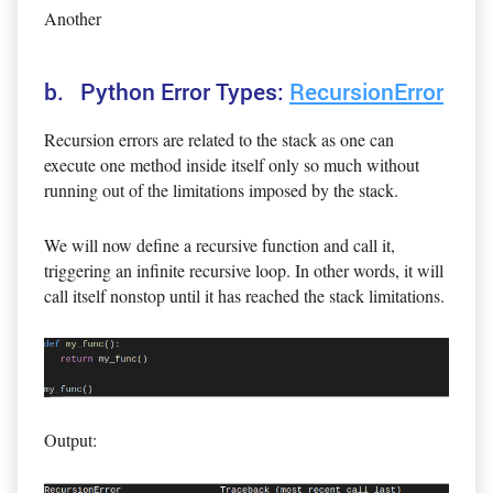
Another
b. Python Error Types:
RecursionError
Recursion errors are related to the stack as one can
execute one method inside itself only so much without
running out of the limitations imposed by the stack.
We will now define a recursive function and call it,
triggering an infinite recursive loop. In other words, it will
call itself nonstop until it has reached the stack limitations.
Output: