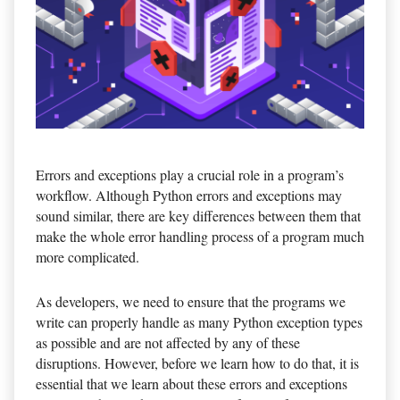
Errors and exceptions play a crucial role in a program’s
workflow. Although Python errors and exceptions may
sound similar, there are key differences between them that
make the whole error handling process of a program much
more complicated.
As developers, we need to ensure that the programs we
write can properly handle as many Python exception types
as possible and are not affected by any of these
disruptions. However, before we learn how to do that, it is
essential that we learn about these errors and exceptions