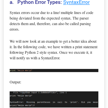
a. Python Error Types:
SyntaxError
Syntax errors occur due to a line/ multiple lines of code
being deviated from the expected syntax. The parser
detects them and, therefore, can also be called parsing
errors.
We will now look at an example to get a better idea about
it. In the following code, we have written a print statement
following Python 2 style syntax. Once we execute it, it
will notify us with a SyntaxError.
Output: