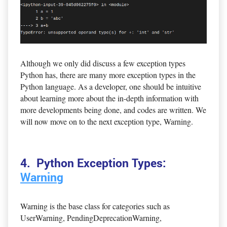
Although we only did discuss a few exception types
Python has, there are many more exception types in the
Python language. As a developer, one should be intuitive
about learning more about the in-depth information with
more developments being done, and codes are written. We
will now move on to the next exception type, Warning.
4. Python Exception Types:
Warning
Warning is the base class for categories such as
UserWarning, PendingDeprecationWarning,