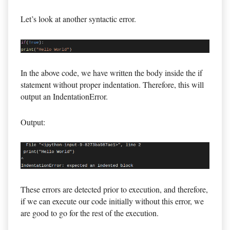
Let’s look at another syntactic error.
In the above code, we have written the body inside the if
statement without proper indentation. Therefore, this will
output an IndentationError.
Output:
These errors are detected prior to execution, and therefore,
if we can execute our code initially without this error, we
are good to go for the rest of the execution.