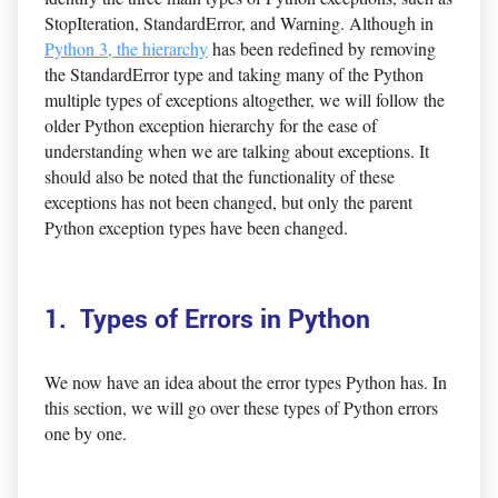
StopIteration, StandardError, and Warning. Although in
Python 3, the hierarchy
has been redefined by removing
the StandardError type and taking many of the Python
multiple types of exceptions altogether, we will follow the
older Python exception hierarchy for the ease of
understanding when we are talking about exceptions. It
should also be noted that the functionality of these
exceptions has not been changed, but only the parent
Python exception types have been changed.
1. Types of Errors in Python
We now have an idea about the error types Python has. In
this section, we will go over these types of Python errors
one by one.