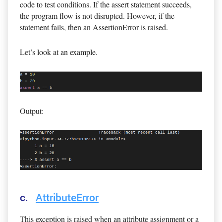
code to test conditions. If the assert statement succeeds,
the program flow is not disrupted. However, if the
statement fails, then an AssertionError is raised.
Let’s look at an example.
Output:
c.
AttributeError
This exception is raised when an attribute assignment or a