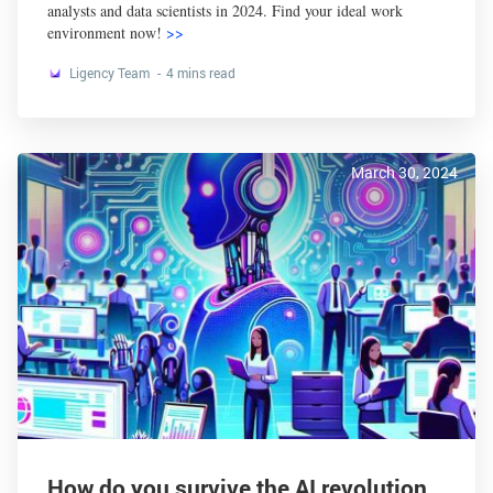
analysts and data scientists in 2024. Find your ideal work
environment now!
>>
Ligency Team
4 mins read
March 30, 2024
How do you survive the AI revolution