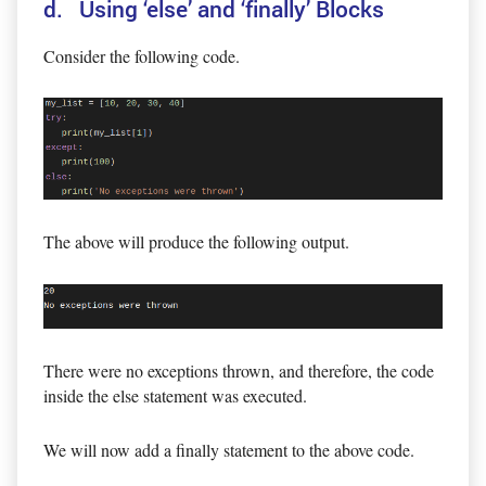
d. Using ‘else’ and ‘finally’ Blocks
Consider the following code.
The above will produce the following output.
There were no exceptions thrown, and therefore, the code
inside the else statement was executed.
We will now add a finally statement to the above code.