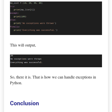
This will output,
So, there it is. That is how we can handle exceptions in
Python.
Conclusion