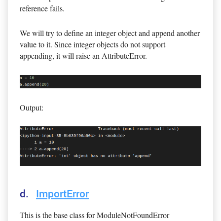
reference fails.
We will try to define an integer object and append another
value to it. Since integer objects do not support
appending, it will raise an AttributeError.
Output:
d.
ImportError
This is the base class for ModuleNotFoundError