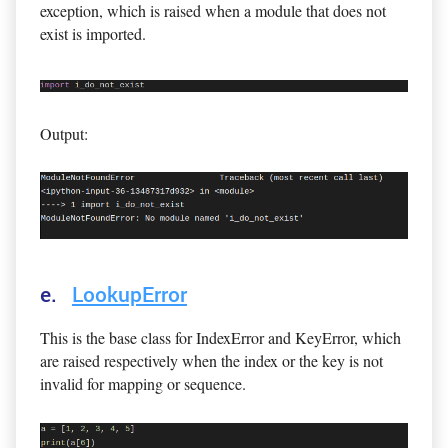
exception, which is raised when a module that does not
exist is imported.
Output:
e.
LookupError
This is the base class for IndexError and KeyError, which
are raised respectively when the index or the key is not
invalid for mapping or sequence.