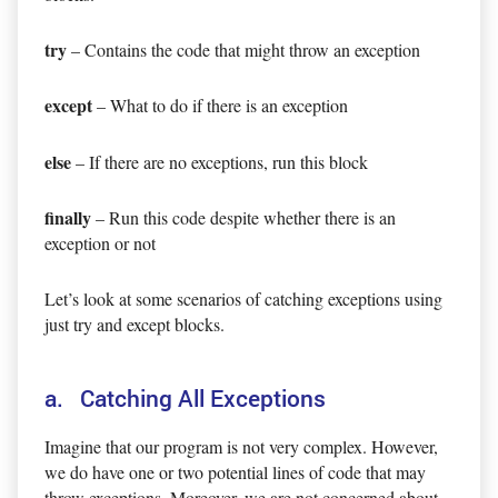
try
– Contains the code that might throw an exception
except
– What to do if there is an exception
else
– If there are no exceptions, run this block
finally
– Run this code despite whether there is an
exception or not
Let’s look at some scenarios of catching exceptions using
just try and except blocks.
a. Catching All Exceptions
Imagine that our program is not very complex. However,
we do have one or two potential lines of code that may
throw exceptions. Moreover, we are not concerned about