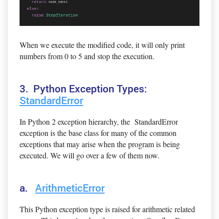
When we execute the modified code, it will only print
numbers from 0 to 5 and stop the execution.
3. Python Exception Types:
StandardError
In Python 2 exception hierarchy, the StandardError
exception is the base class for many of the common
exceptions that may arise when the program is being
executed. We will go over a few of them now.
a.
ArithmeticError
This Python exception type is raised for arithmetic related