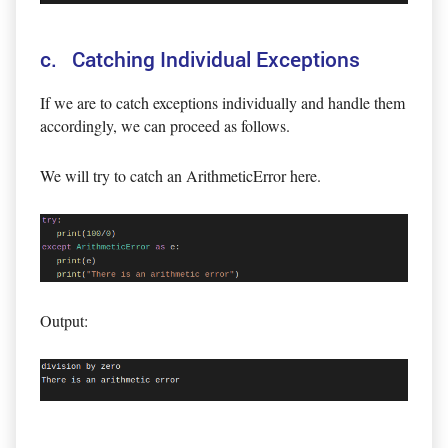
c. Catching Individual Exceptions
If we are to catch exceptions individually and handle them
accordingly, we can proceed as follows.
We will try to catch an ArithmeticError here.
Output: