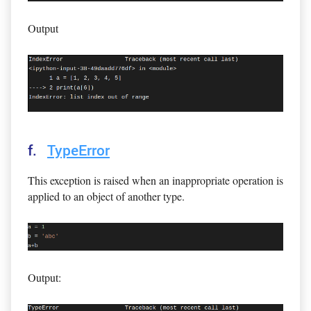
Output
f.
TypeError
This exception is raised when an inappropriate operation is
applied to an object of another type.
Output: