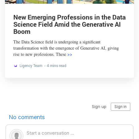
New Emerging Professions in the Data
Science Field Amid the Generative AI
Boom
The Data Science field is undergoing a significant
transformation with the emergence of Generative AI, giving
rise to new professions. These
>>
Ligency Team
4 mins read