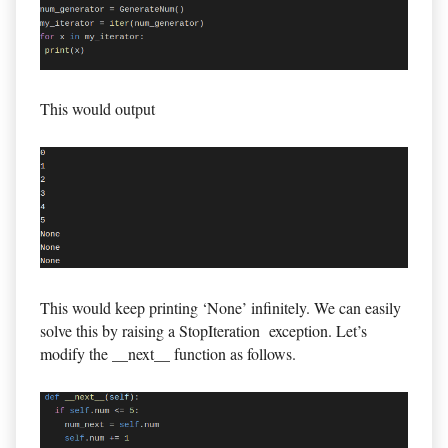
This would output
This would keep printing ‘None’ infinitely. We can easily
solve this by raising a StopIteration exception. Let’s
modify the __next__ function as follows.