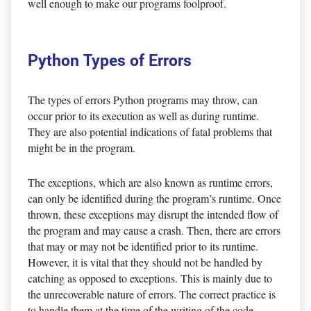
well enough to make our programs foolproof.
Python Types of Errors
The types of errors Python programs may throw, can
occur prior to its execution as well as during runtime.
They are also potential indications of fatal problems that
might be in the program.
The exceptions, which are also known as runtime errors,
can only be identified during the program’s runtime. Once
thrown, these exceptions may disrupt the intended flow of
the program and may cause a crash. Then, there are errors
that may or may not be identified prior to its runtime.
However, it is vital that they should not be handled by
catching as opposed to exceptions. This is mainly due to
the unrecoverable nature of errors. The correct practice is
to handle them at the time of the writing of the code.