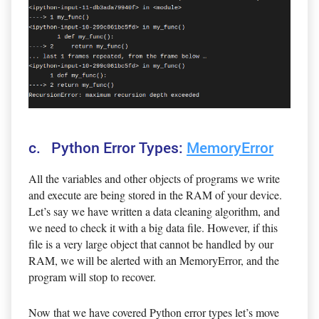
c. Python Error Types:
MemoryError
All the variables and other objects of programs we write
and execute are being stored in the RAM of your device.
Let’s say we have written a data cleaning algorithm, and
we need to check it with a big data file. However, if this
file is a very large object that cannot be handled by our
RAM, we will be alerted with an MemoryError, and the
program will stop to recover.
Now that we have covered Python error types let’s move