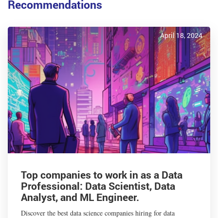
Recommendations
April 18, 2024
Top companies to work in as a Data
Professional: Data Scientist, Data
Analyst, and ML Engineer.
Discover the best data science companies hiring for data