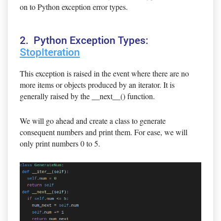
on to Python exception error types.
2. Python Exception Types:
StopIteration
This exception is raised in the event where there are no
more items or objects produced by an iterator. It is
generally raised by the __next__() function.
We will go ahead and create a class to generate
consequent numbers and print them. For ease, we will
only print numbers 0 to 5.