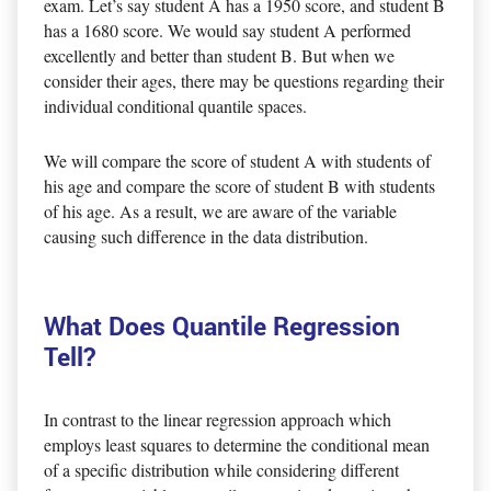
exam. Let’s say student A has a 1950 score, and student B
has a 1680 score. We would say student A performed
excellently and better than student B. But when we
consider their ages, there may be questions regarding their
individual conditional quantile spaces.
We will compare the score of student A with students of
his age and compare the score of student B with students
of his age. As a result, we are aware of the variable
causing such difference in the data distribution.
What Does Quantile Regression
Tell?
In contrast to the linear regression approach which
employs least squares to determine the conditional mean
of a specific distribution while considering different