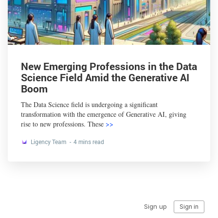
New Emerging Professions in the Data
Science Field Amid the Generative AI
Boom
The Data Science field is undergoing a significant
transformation with the emergence of Generative AI, giving
rise to new professions. These
>>
Ligency Team
4 mins read