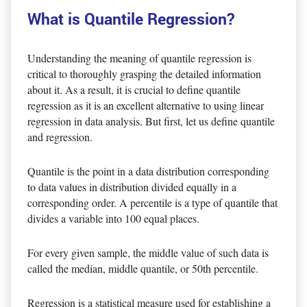
What is Quantile Regression?
Understanding the meaning of quantile regression is
critical to thoroughly grasping the detailed information
about it. As a result, it is crucial to define quantile
regression as it is an excellent alternative to using linear
regression in data analysis. But first, let us define quantile
and regression.
Quantile is the point in a data distribution corresponding
to data values in distribution divided equally in a
corresponding order. A percentile is a type of quantile that
divides a variable into 100 equal places.
For every given sample, the middle value of such data is
called the median, middle quantile, or 50th percentile.
Regression is a statistical measure used for establishing a