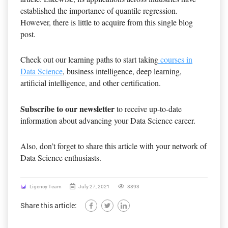
established the importance of quantile regression.
However, there is little to acquire from this single blog
post.
Check out our learning paths to start taking
courses in
Data Science
, business intelligence, deep learning,
artificial intelligence, and other certification.
Subscribe to our newsletter
to receive up-to-date
information about advancing your Data Science career.
Also, don’t forget to share this article with your network of
Data Science enthusiasts.
Ligency Team
July 27, 2021
8893
Share this article: