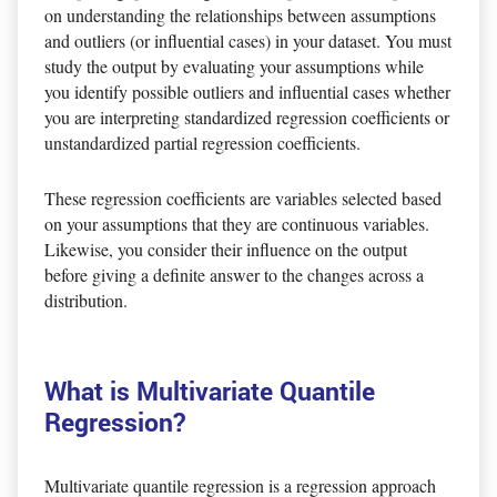
on understanding the relationships between assumptions
and outliers (or influential cases) in your dataset. You must
study the output by evaluating your assumptions while
you identify possible outliers and influential cases whether
you are interpreting standardized regression coefficients or
unstandardized partial regression coefficients.
These regression coefficients are variables selected based
on your assumptions that they are continuous variables.
Likewise, you consider their influence on the output
before giving a definite answer to the changes across a
distribution.
What is Multivariate Quantile
Regression?
Multivariate quantile regression is a regression approach