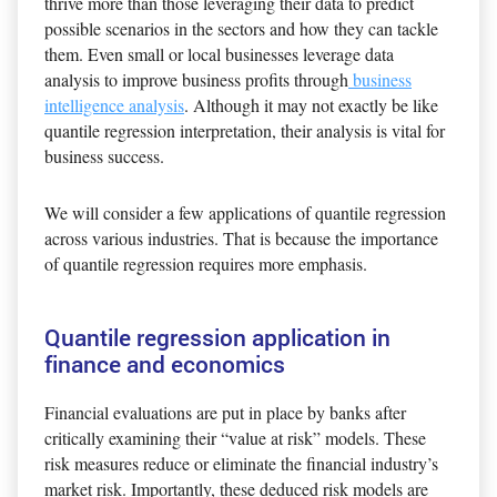
thrive more than those leveraging their data to predict
possible scenarios in the sectors and how they can tackle
them. Even small or local businesses leverage data
analysis to improve business profits through
business
intelligence analysis
. Although it may not exactly be like
quantile regression interpretation, their analysis is vital for
business success.
We will consider a few applications of quantile regression
across various industries. That is because the importance
of quantile regression requires more emphasis.
Quantile regression application in
finance and economics
Financial evaluations are put in place by banks after
critically examining their “value at risk” models. These
risk measures reduce or eliminate the financial industry’s
market risk. Importantly, these deduced risk models are