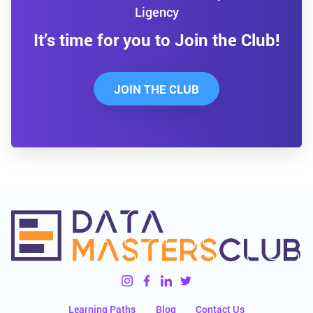
Ligency
It’s time for you to Join the Club!
JOIN THE CLUB
Learning Paths
Blog
Contact Us