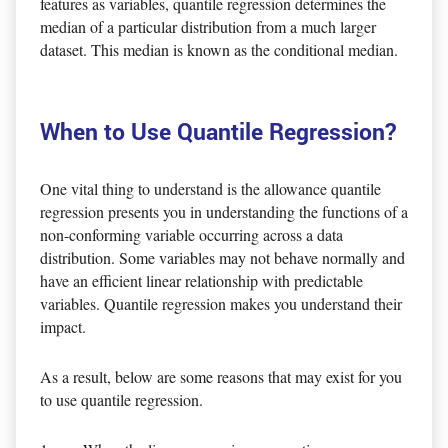
features as variables, quantile regression determines the
median of a particular distribution from a much larger
dataset. This median is known as the conditional median.
When to Use Quantile Regression?
One vital thing to understand is the allowance quantile
regression presents you in understanding the functions of a
non-conforming variable occurring across a data
distribution. Some variables may not behave normally and
have an efficient linear relationship with predictable
variables. Quantile regression makes you understand their
impact.
As a result, below are some reasons that may exist for you
to use quantile regression.