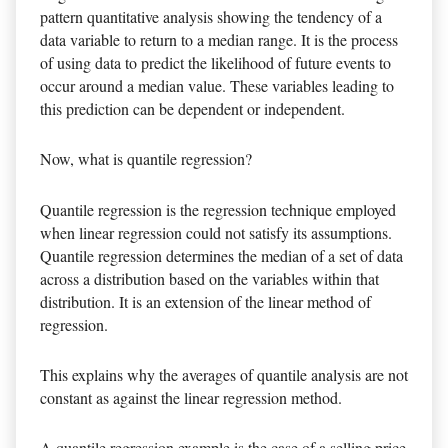
pattern quantitative analysis showing the tendency of a
data variable to return to a median range. It is the process
of using data to predict the likelihood of future events to
occur around a median value. These variables leading to
this prediction can be dependent or independent.
Now, what is quantile regression?
Quantile regression is the regression technique employed
when linear regression could not satisfy its assumptions.
Quantile regression determines the median of a set of data
across a distribution based on the variables within that
distribution. It is an extension of the linear method of
regression.
This explains why the averages of quantile analysis are not
constant as against the linear regression method.
A quantile regression example is the case of a selling price