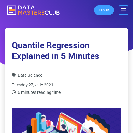
JOIN US
Quantile Regression
Explained in 5 Minutes
Data Science
Tuesday 27, July 2021
6 minutes reading time