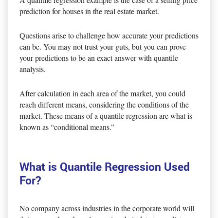
prediction for houses in the real estate market.
Questions arise to challenge how accurate your predictions
can be. You may not trust your guts, but you can prove
your predictions to be an exact answer with quantile
analysis.
After calculation in each area of the market, you could
reach different means, considering the conditions of the
market. These means of a quantile regression are what is
known as “conditional means.”
What is Quantile Regression Used
For?
No company across industries in the corporate world will