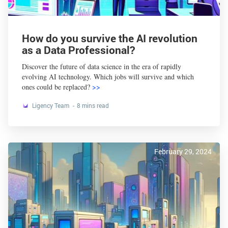
How do you survive the AI revolution
as a Data Professional?
Discover the future of data science in the era of rapidly
evolving AI technology. Which jobs will survive and which
ones could be replaced?
>>
Ligency Team
8 mins read
February 29, 2024