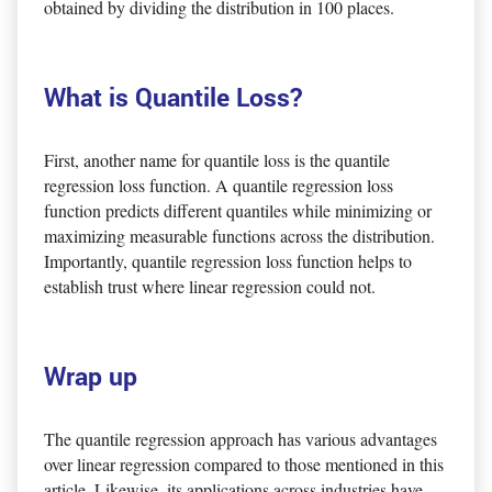
obtained by dividing the distribution in 100 places.
What is Quantile Loss?
First, another name for quantile loss is the quantile
regression loss function. A quantile regression loss
function predicts different quantiles while minimizing or
maximizing measurable functions across the distribution.
Importantly, quantile regression loss function helps to
establish trust where linear regression could not.
Wrap up
The quantile regression approach has various advantages
over linear regression compared to those mentioned in this
article. Likewise, its applications across industries have