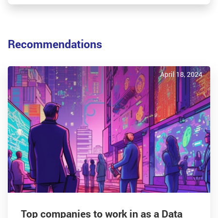
Recommendations
April 18, 2024
Top companies to work in as a Data