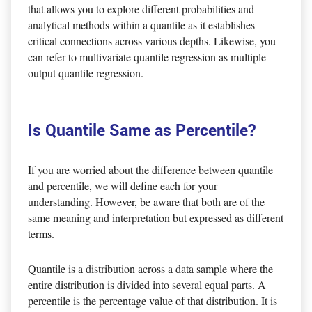
that allows you to explore different probabilities and
analytical methods within a quantile as it establishes
critical connections across various depths. Likewise, you
can refer to multivariate quantile regression as multiple
output quantile regression.
Is Quantile Same as Percentile?
If you are worried about the difference between quantile
and percentile, we will define each for your
understanding. However, be aware that both are of the
same meaning and interpretation but expressed as different
terms.
Quantile is a distribution across a data sample where the
entire distribution is divided into several equal parts. A
percentile is the percentage value of that distribution. It is