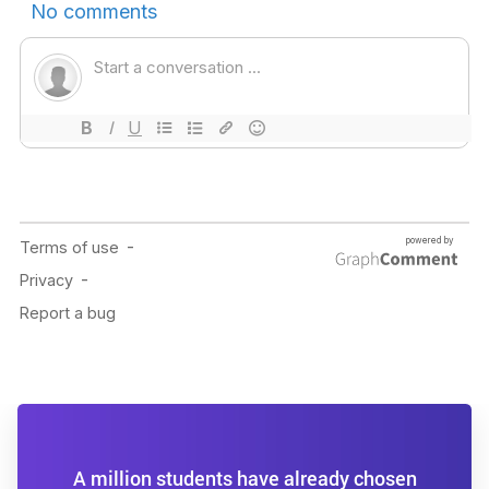
A million students have already chosen