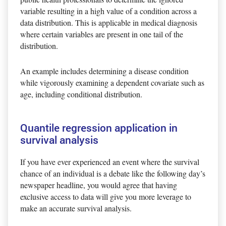
variable resulting in a high value of a condition across a
data distribution. This is applicable in medical diagnosis
where certain variables are present in one tail of the
distribution.
An example includes determining a disease condition
while vigorously examining a dependent covariate such as
age, including conditional distribution.
Quantile regression application in
survival analysis
If you have ever experienced an event where the survival
chance of an individual is a debate like the following day’s
newspaper headline, you would agree that having
exclusive access to data will give you more leverage to
make an accurate survival analysis.