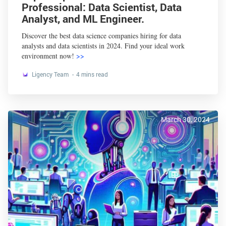
Professional: Data Scientist, Data
Analyst, and ML Engineer.
Discover the best data science companies hiring for data
analysts and data scientists in 2024. Find your ideal work
environment now!
>>
Ligency Team
4 mins read
March 30, 2024