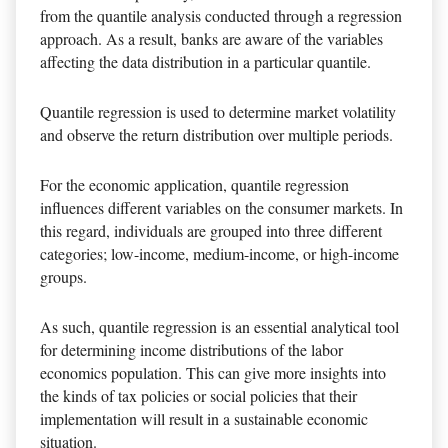
from the quantile analysis conducted through a regression
approach. As a result, banks are aware of the variables
affecting the data distribution in a particular quantile.
Quantile regression is used to determine market volatility
and observe the return distribution over multiple periods.
For the economic application, quantile regression
influences different variables on the consumer markets. In
this regard, individuals are grouped into three different
categories; low-income, medium-income, or high-income
groups.
As such, quantile regression is an essential analytical tool
for determining income distributions of the labor
economics population. This can give more insights into
the kinds of tax policies or social policies that their
implementation will result in a sustainable economic
situation.