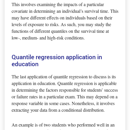
This involves examining the impacts of a particular
covariate in determining an individual’s survival time. This
may have different effects on individuals based on their
levels of exposure to risks. As such, you may study the
functions of different quantiles on the survival time at
low-, medium- and high-risk conditions.
Quantile regression application in
education
The last application of quantile regression to discuss is its
application in education. Quantile regression is applicable
in determining the factors responsible for students’ success
or failure rates in a particular exam. This may depend on a
response variable in some cases. Nonetheless, it involves
extracting your data from a conditional distribution.
An example is of two students who performed well in an