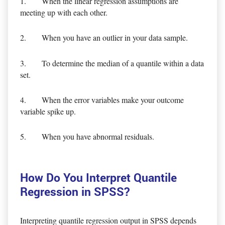
1. When the linear regression assumptions are
meeting up with each other.
2. When you have an outlier in your data sample.
3. To determine the median of a quantile within a data
set.
4. When the error variables make your outcome
variable spike up.
5. When you have abnormal residuals.
How Do You Interpret Quantile
Regression in SPSS?
Interpreting quantile regression output in SPSS depends