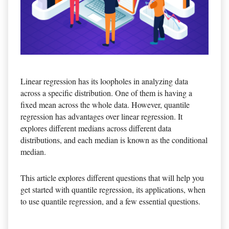
Linear regression has its loopholes in analyzing data
across a specific distribution. One of them is having a
fixed mean across the whole data. However, quantile
regression has advantages over linear regression. It
explores different medians across different data
distributions, and each median is known as the conditional
median.
This article explores different questions that will help you
get started with quantile regression, its applications, when
to use quantile regression, and a few essential questions.