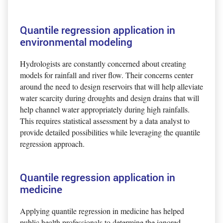
Quantile regression application in
environmental modeling
Hydrologists are constantly concerned about creating
models for rainfall and river flow. Their concerns center
around the need to design reservoirs that will help alleviate
water scarcity during droughts and design drains that will
help channel water appropriately during high rainfalls.
This requires statistical assessment by a data analyst to
provide detailed possibilities while leveraging the quantile
regression approach.
Quantile regression application in
medicine
Applying quantile regression in medicine has helped
public health professionals to determine the ignored