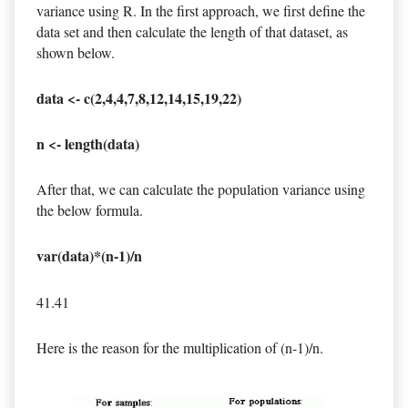
variance using R. In the first approach, we first define the
data set and then calculate the length of that dataset, as
shown below.
data <- c(2,4,4,7,8,12,14,15,19,22)
n <- length(data)
After that, we can calculate the population variance using
the below formula.
var(data)*(n-1)/n
41.41
Here is the reason for the multiplication of (n-1)/n.