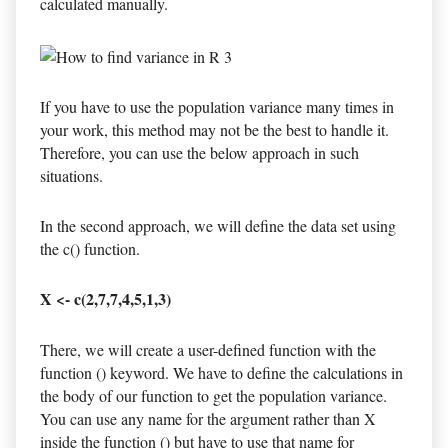
calculated manually.
If you have to use the population variance many times in
your work, this method may not be the best to handle it.
Therefore, you can use the below approach in such
situations.
In the second approach, we will define the data set using
the c() function.
X <- c(2,7,7,4,5,1,3)
There, we will create a user-defined function with the
function () keyword. We have to define the calculations in
the body of our function to get the population variance.
You can use any name for the argument rather than X
inside the function () but have to use that name for