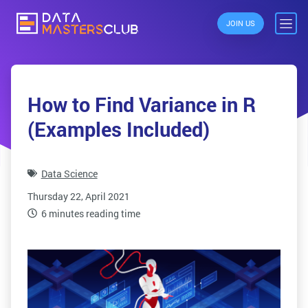
JOIN US
How to Find Variance in R
(Examples Included)
Data Science
Thursday 22, April 2021
6 minutes reading time