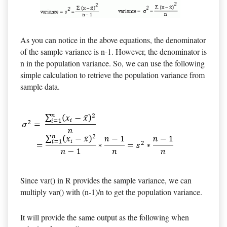
As you can notice in the above equations, the denominator
of the sample variance is n-1. However, the denominator is
n in the population variance. So, we can use the following
simple calculation to retrieve the population variance from
sample data.
Since var() in R provides the sample variance, we can
multiply var() with (n-1)/n to get the population variance.
It will provide the same output as the following when