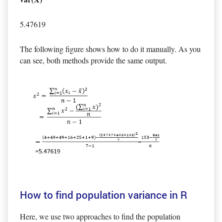
5.47619
The following figure shows how to do it manually. As you
can see, both methods provide the same output.
How to find population variance in R
Here, we use two approaches to find the population