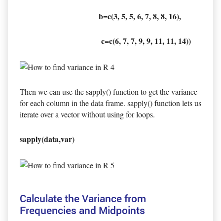
b=c(3, 5, 5, 6, 7, 8, 8, 16),
c=c(6, 7, 7, 9, 9, 11, 11, 14))
Then we can use the sapply() function to get the variance
for each column in the data frame. sapply() function lets us
iterate over a vector without using for loops.
sapply(data,var)
Calculate the Variance from
Frequencies and Midpoints