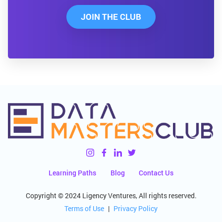
JOIN THE CLUB
Learning Paths
Blog
Contact Us
Copyright © 2024 Ligency Ventures, All rights reserved.
Terms of Use
|
Privacy Policy