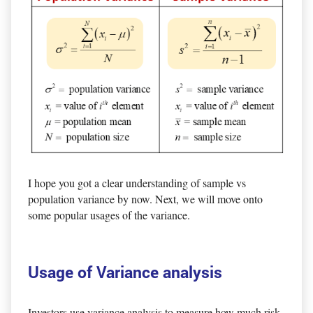
I hope you got a clear understanding of sample vs
population variance by now. Next, we will move onto
some popular usages of the variance.
Usage of Variance analysis
Investors use variance analysis to measure how much risk