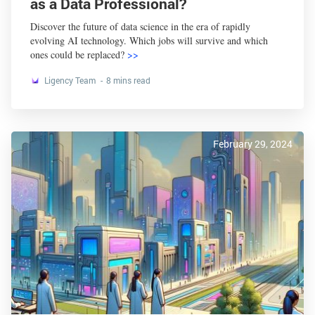
as a Data Professional?
Discover the future of data science in the era of rapidly
evolving AI technology. Which jobs will survive and which
ones could be replaced?
>>
Ligency Team
8 mins read
February 29, 2024