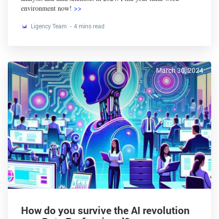
environment now!
>>
Ligency Team
4 mins read
March 30, 2024
How do you survive the AI revolution