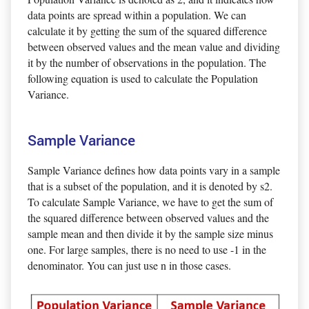
data points are spread within a population. We can
calculate it by getting the sum of the squared difference
between observed values and the mean value and dividing
it by the number of observations in the population. The
following equation is used to calculate the Population
Variance.
Sample Variance
Sample Variance defines how data points vary in a sample
that is a subset of the population, and it is denoted by s2.
To calculate Sample Variance, we have to get the sum of
the squared difference between observed values and the
sample mean and then divide it by the sample size minus
one. For large samples, there is no need to use -1 in the
denominator. You can just use n in those cases.