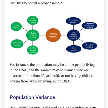
Statistics to obtain a proper sample.
For instance, the population may be all the people living
in the USA, and the sample may be women who are
divorced, more than 65 years old, or not having children
among those who are living in the USA.
Population Variance
Population Variance is denoted as 2, and it indicates how