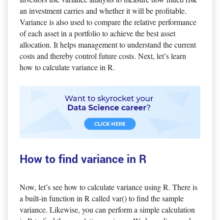
an investment carries and whether it will be profitable.
Variance is also used to compare the relative performance
of each asset in a portfolio to achieve the best asset
allocation. It helps management to understand the current
costs and thereby control future costs. Next, let’s learn
how to calculate variance in R.
How to find variance in R
Now, let’s see how to calculate variance using R. There is
a built-in function in R called var() to find the sample
variance. Likewise, you can perform a simple calculation