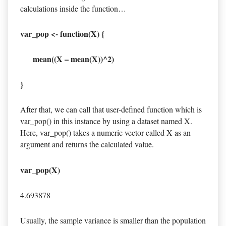
calculations inside the function…
var_pop <- function(X) {
mean((X – mean(X))^2)
}
After that, we can call that user-defined function which is
var_pop() in this instance by using a dataset named X.
Here, var_pop() takes a numeric vector called X as an
argument and returns the calculated value.
var_pop(X)
4.693878
Usually, the sample variance is smaller than the population