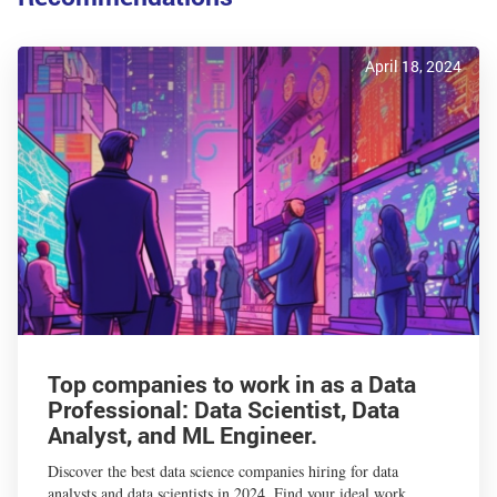
April 18, 2024
Top companies to work in as a Data
Professional: Data Scientist, Data
Analyst, and ML Engineer.
Discover the best data science companies hiring for data
analysts and data scientists in 2024. Find your ideal work