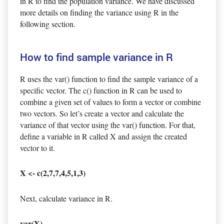
in R to find the population variance. We have discussed
more details on finding the variance using R in the
following section.
How to find sample variance in R
R uses the var() function to find the sample variance of a
specific vector. The c() function in R can be used to
combine a given set of values to form a vector or combine
two vectors. So let’s create a vector and calculate the
variance of that vector using the var() function. For that,
define a variable in R called X and assign the created
vector to it.
X <- c(2,7,7,4,5,1,3)
Next, calculate variance in R.
var(X)