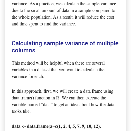
variance. As a practice, we calculate the sample variance
due to the small amount of data in a sample compared to
the whole population. As a result, it will reduce the cost
and time spent to find the variance.
Calculating sample variance of multiple
columns
This method will be helpful when there are several
variables in a dataset that you want to calculate the
variance for each.
In this approach, first, we will create a data frame using
data.frame() function in R. We can then execute the
variable named “data” to get an idea about how the data
looks like.
data <- data.frame(a=c(1, 2, 4, 5, 7, 9, 10, 12),