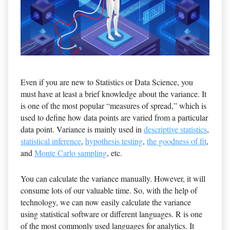
Even if you are new to Statistics or Data Science, you
must have at least a brief knowledge about the variance. It
is one of the most popular “measures of spread,” which is
used to define how data points are varied from a particular
data point. Variance is mainly used in
descriptive statistics
,
statistical inference
,
hypothesis testing
,
the goodness of fit
,
and
Monte Carlo sampling
, etc.
You can calculate the variance manually. However, it will
consume lots of our valuable time. So, with the help of
technology, we can now easily calculate the variance
using statistical software or different languages. R is one
of the most commonly used languages for analytics. It