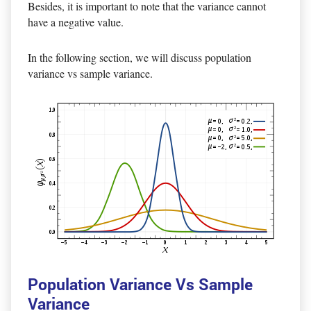
Besides, it is important to note that the variance cannot
have a negative value.
In the following section, we will discuss population
variance vs sample variance.
Population Variance Vs Sample
Variance