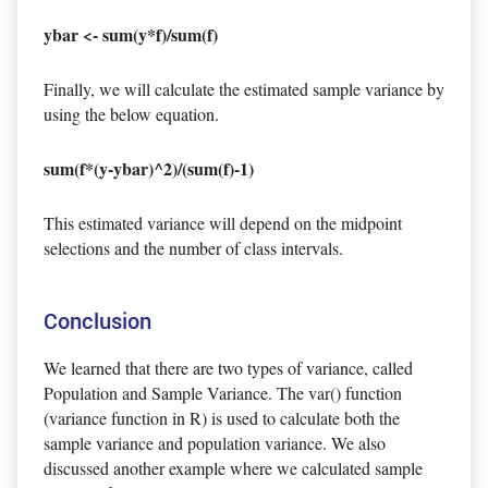
ybar <- sum(y*f)/sum(f)
Finally, we will calculate the estimated sample variance by
using the below equation.
sum(f*(y-ybar)^2)/(sum(f)-1)
This estimated variance will depend on the midpoint
selections and the number of class intervals.
Conclusion
We learned that there are two types of variance, called
Population and Sample Variance. The var() function
(variance function in R) is used to calculate both the
sample variance and population variance. We also
discussed another example where we calculated sample