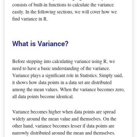
consists of built-in functions to calculate the variance
easily. In the following sections, we will cover how we
find variance in R.
What is Variance?
Before stepping into calculating variance using R, we
need to have a basic understanding of the variance.
Variance plays a significant role in Statistics. Simply said,
it shows how data points in a data set are distributed
among the mean values. When the variance becomes zero,
all data points become identical.
Variance becomes higher when data points are spread
widely around the mean value and themselves. On the
other hand, variance becomes lesser if data points are
narrowly distributed around the mean and themselves.