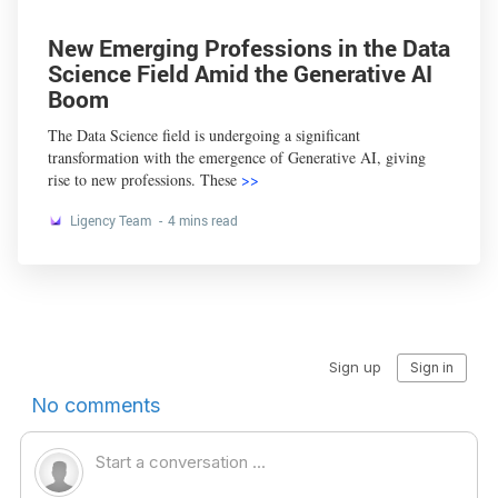
New Emerging Professions in the Data
Science Field Amid the Generative AI
Boom
The Data Science field is undergoing a significant
transformation with the emergence of Generative AI, giving
rise to new professions. These
>>
Ligency Team
4 mins read