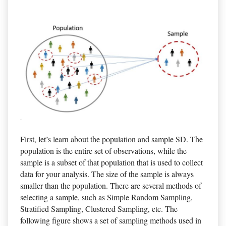
First, let’s learn about the population and sample SD. The
population is the entire set of observations, while the
sample is a subset of that population that is used to collect
data for your analysis. The size of the sample is always
smaller than the population. There are several methods of
selecting a sample, such as Simple Random Sampling,
Stratified Sampling, Clustered Sampling, etc. The
following figure shows a set of sampling methods used in