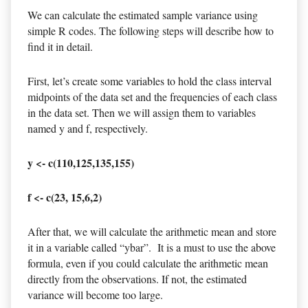
We can calculate the estimated sample variance using
simple R codes. The following steps will describe how to
find it in detail.
First, let’s create some variables to hold the class interval
midpoints of the data set and the frequencies of each class
in the data set. Then we will assign them to variables
named y and f, respectively.
y <- c(110,125,135,155)
f <- c(23, 15,6,2)
After that, we will calculate the arithmetic mean and store
it in a variable called “ybar”. It is a must to use the above
formula, even if you could calculate the arithmetic mean
directly from the observations. If not, the estimated
variance will become too large.