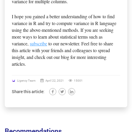
variance for multiple columns.
I hope you gained a better understanding of how to find
variance in R and try to compute variance in R language
using the above-mentioned methods. If you are seeking
more ways to learn about statistical terms such as
variance,
subscribe
to our newsletter. Feel free to share
this article with your friends and colleagues to spread
insight, and check out our blog for more interesting
articles.
Ligency Team
April 22, 2021
15001
Share this article:
Recommendations