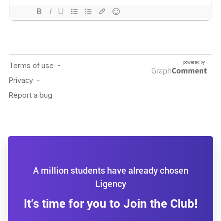
A million students have already chosen
Ligency
It’s time for you to Join the Club!