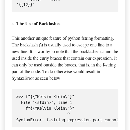
The Use of Backlashes
4.
This another unique feature of python fstring formatting.
The backslash (\) is usually used to escape one line to a
new line. It is worthy to note that the backlashes cannot be
used inside the curly braces that contain our expression. It
can only be used outside the braces, that is, in the f-string
part of the code. To do otherwise would result in
SyntaxError as seen below:
>>> f"{\"Kelvin Klein\"}"

  File "<stdin>", line 1

    f"{\"Kelvin Klein\"}"

                      ^
