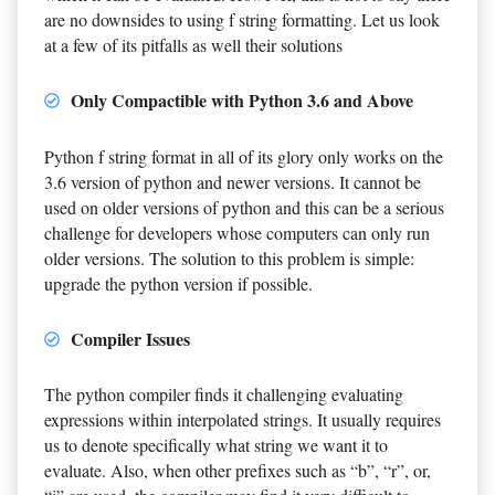
are no downsides to using f string formatting. Let us look
at a few of its pitfalls as well their solutions
Only Compactible with Python 3.6 and Above
Python f string format in all of its glory only works on the
3.6 version of python and newer versions. It cannot be
used on older versions of python and this can be a serious
challenge for developers whose computers can only run
older versions. The solution to this problem is simple:
upgrade the python version if possible.
Compiler Issues
The python compiler finds it challenging evaluating
expressions within interpolated strings. It usually requires
us to denote specifically what string we want it to
evaluate. Also, when other prefixes such as “b”, “r”, or,