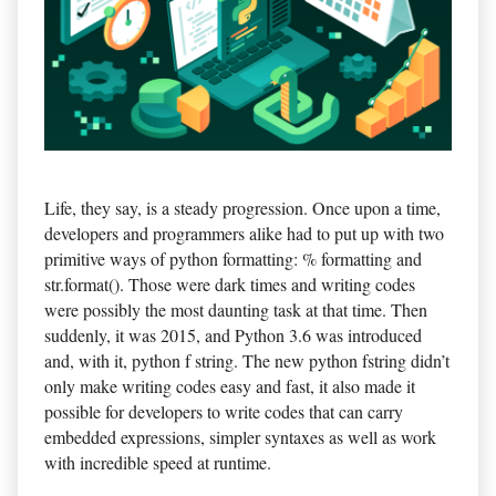
Life, they say, is a steady progression. Once upon a time,
developers and programmers alike had to put up with two
primitive ways of python formatting: % formatting and
str.format(). Those were dark times and writing codes
were possibly the most daunting task at that time. Then
suddenly, it was 2015, and Python 3.6 was introduced
and, with it, python f string. The new python fstring didn’t
only make writing codes easy and fast, it also made it
possible for developers to write codes that can carry
embedded expressions, simpler syntaxes as well as work
with incredible speed at runtime.