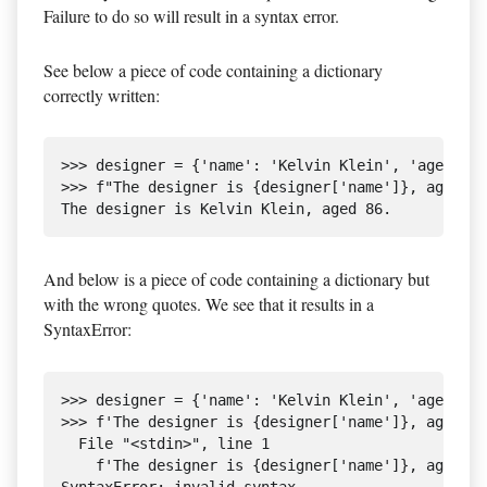
Failure to do so will result in a syntax error.
See below a piece of code containing a dictionary
correctly written:
>>> designer = {'name': 'Kelvin Klein', 'age': 86
>>> f"The designer is {designer['name']}, aged {d
And below is a piece of code containing a dictionary but
with the wrong quotes. We see that it results in a
SyntaxError:
>>> designer = {'name': 'Kelvin Klein', 'age': 86
>>> f'The designer is {designer['name']}, aged {d
  File "<stdin>", line 1

    f'The designer is {designer['name']}, aged {d
SyntaxError: invalid syntax