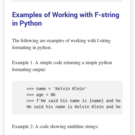
Examples of Working with F-string
in Python
The following are examples of working with f-string
formatting in python.
Example 1. A simple code returning a simple python
formatting output:
    >>> name = 'Kelvin Klein'

    >>> age = 86

    >>> f'He said his name is {name} and he is {a
Example 2: A code showing multiline strings: