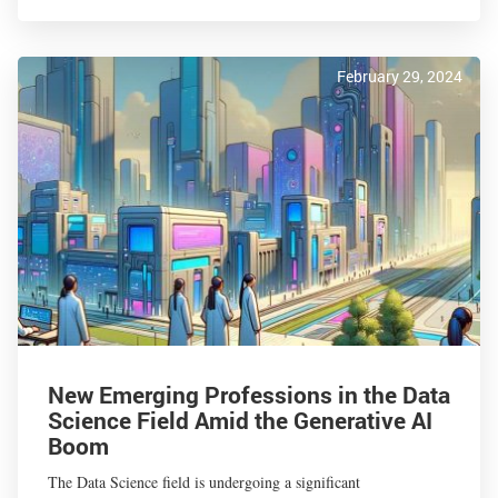
February 29, 2024
New Emerging Professions in the Data
Science Field Amid the Generative AI
Boom
The Data Science field is undergoing a significant