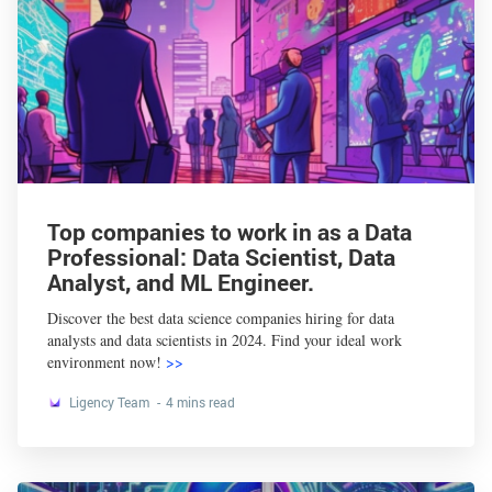
Top companies to work in as a Data
Professional: Data Scientist, Data
Analyst, and ML Engineer.
Discover the best data science companies hiring for data
analysts and data scientists in 2024. Find your ideal work
environment now!
>>
Ligency Team
4 mins read