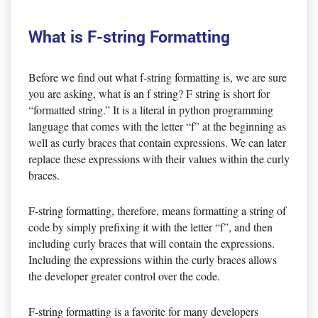
What is F-string Formatting
Before we find out what f-string formatting is, we are sure
you are asking, what is an f string? F string is short for
“formatted string.” It is a literal in python programming
language that comes with the letter “f” at the beginning as
well as curly braces that contain expressions. We can later
replace these expressions with their values within the curly
braces.
F-string formatting, therefore, means formatting a string of
code by simply prefixing it with the letter “f”, and then
including curly braces that will contain the expressions.
Including the expressions within the curly braces allows
the developer greater control over the code.
F-string formatting is a favorite for many developers