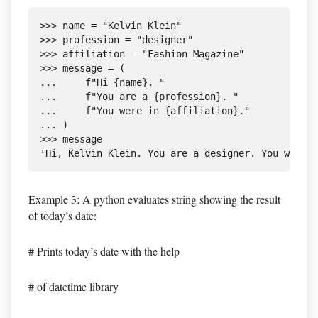
>>> name = "Kelvin Klein"

>>> profession = "designer"

>>> affiliation = "Fashion Magazine"

>>> message = (

...     f"Hi {name}. "

...     f"You are a {profession}. "

...     f"You were in {affiliation}."

... )

>>> message

Example 3: A python evaluates string showing the result
of today’s date:
# Prints today’s date with the help
# of datetime library