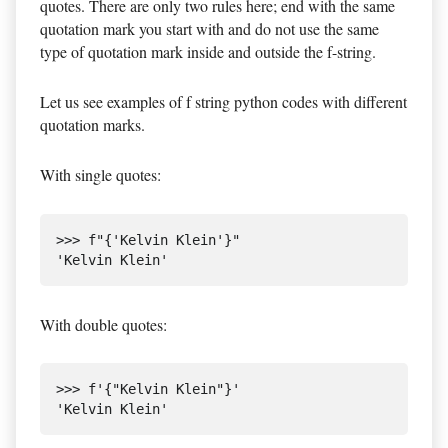
quotes. There are only two rules here; end with the same
quotation mark you start with and do not use the same
type of quotation mark inside and outside the f-string.
Let us see examples of f string python codes with different
quotation marks.
With single quotes:
>>> f"{'Kelvin Klein'}"

With double quotes:
>>> f'{"Kelvin Klein"}'
