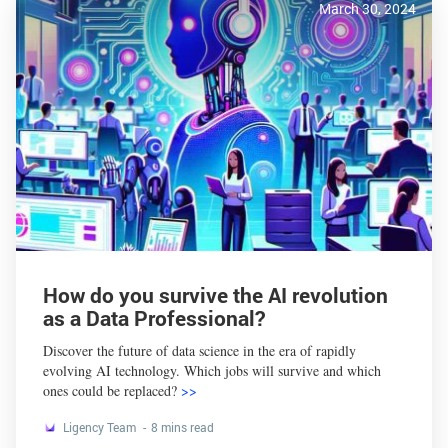
March 30, 2024
How do you survive the AI revolution
as a Data Professional?
Discover the future of data science in the era of rapidly
evolving AI technology. Which jobs will survive and which
ones could be replaced?
>>
Ligency Team
8 mins read