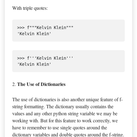
With triple quotes:
>>> f"""Kelvin Klein"""

>>> f'''Kelvin Klein'''

The Use of Dictionaries
2.
The use of dictionaries is also another unique feature of f-
string formatting. The dictionary usually contains the
values and any other python string variable we may be
working with. But for this feature to work correctly, we
have to remember to use single quotes around the
dictionary variables and double quotes around the f-string.