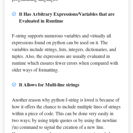
It Has Arbitrary Expressions/Variables that are
Evaluated in Runtime
F-string supports numerous variables and virtually all
expressions found on python can be used on it. The
variables include strings, lists, integers, dictionaries, and
tuples. Also, the expressions are usually evaluated in
runtime which ensures fewer errors when compared with
older ways of formatting.
It Allows for Multi-line strings
Another reason why python f-string is loved is because of
how it offers the chance to include multiple lines of strings
within a piece of code. This can be done very easily in
two ways; by using triple quotes or by using the newline
(\n) command to signal the creation of a new line.