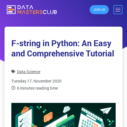
JOIN US
F-string in Python: An Easy
and Comprehensive Tutorial
Data Science
Tuesday 17, November 2020
6 minutes reading time