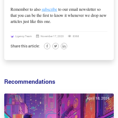
Remember to also
subscribe
to our email newsletter so
that you can be the first to know it whenever we drop new
articles just like this one.
Ligency Team
November 17, 2020
8368
Share this article:
Recommendations
April 18, 2024