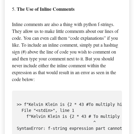
The Use of Inline Comments
5.
Inline comments are also a thing with python f-strings.
They allow us to make little comments about our lines of
code. You can even call them “code explanations” if you
like. To include an inline comment, simply put a hashtag
sign (#) above the line of code you wish to comment on
and then type your comment next to it. But you should
never include either the inline comment within the
expression as that would result in an error as seen in the
code below:
>> f"Kelvin Klein is {2 * 43 #To multiply his age
  File "<stdin>", line 1

    f"Kelvin Klein is {2 * 43 # To multiply his a
                                ^
