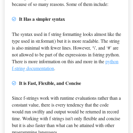
because of so many reasons. Some of them include:
It Has a simpler syntax
The syntax used in f string formatting looks almost like the
type used in str.format() but it is more readable. The string
is also minimal with fewer lines. However, ‘\’, and ‘#’ are
not allowed to be part of the expressions in fstring python.
There is more information on this and more in the
python
f-string documentation
.
It is Fast, Flexible, and Concise
Since f-strings work with runtime evaluations rather than a
constant value, there is every tendency that the code
would run swiftly and output would be returned in record
time. Working with f strings isn’t only flexible and concise
but it is also faster than what can be attained with other
programming languages.