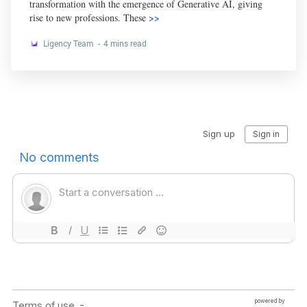
transformation with the emergence of Generative AI, giving
rise to new professions. These
>>
Ligency Team
4 mins read