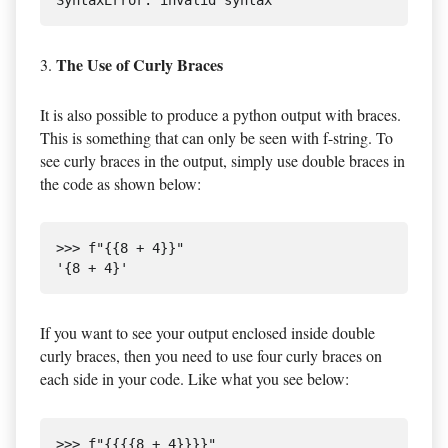
The Use of Curly Braces
3.
It is also possible to produce a python output with braces.
This is something that can only be seen with f-string. To
see curly braces in the output, simply use double braces in
the code as shown below:
>>> f"{{8 + 4}}"

If you want to see your output enclosed inside double
curly braces, then you need to use four curly braces on
each side in your code. Like what you see below:
>>> f"{{{{8 + 4}}}}"
