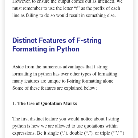
However, to ensure the output comes out as intended, we
must remember to use the letter “f” as the prefix of each
line as failing to do so would result in something else.
Distinct Features of F-string
Formatting in Python
Aside from the numerous advantages that f string
formatting in python has over other types of formatting,
many features are unique to f-string formatting alone.
Some of these features are explained below;
The Use of Quotation Marks
The first distinct feature you would notice about f string
python is how we are allowed to use quotations within
expressions. Be it single (‘.’), double (“.”), or triple (‘’’.’’’)