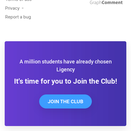
A million students have already chosen
Ligency
It’s time for you to Join the Club!
JOIN THE CLUB