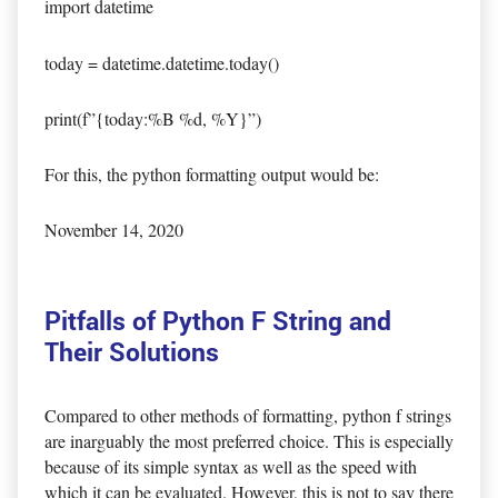
import datetime
today = datetime.datetime.today()
print(f”{today:%B %d, %Y}”)
For this, the python formatting output would be:
November 14, 2020
Pitfalls of Python F String and
Their Solutions
Compared to other methods of formatting, python f strings
are inarguably the most preferred choice. This is especially
because of its simple syntax as well as the speed with
which it can be evaluated. However, this is not to say there