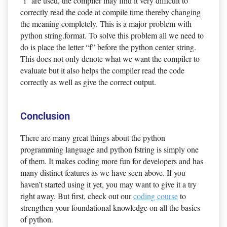
“i” are used, the compiler may find it very difficult to
correctly read the code at compile time thereby changing
the meaning completely. This is a major problem with
python string.format. To solve this problem all we need to
do is place the letter “f” before the python center string.
This does not only denote what we want the compiler to
evaluate but it also helps the compiler read the code
correctly as well as give the correct output.
Conclusion
There are many great things about the python
programming language and python fstring is simply one
of them. It makes coding more fun for developers and has
many distinct features as we have seen above. If you
haven’t started using it yet, you may want to give it a try
right away. But first, check out our
coding course
to
strengthen your foundational knowledge on all the basics
of python.