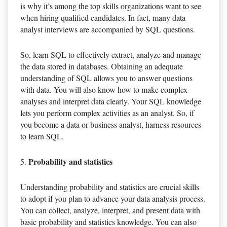
is why it’s among the top skills organizations want to see
when hiring qualified candidates. In fact, many data
analyst interviews are accompanied by SQL questions.
So, learn SQL to effectively extract, analyze and manage
the data stored in databases. Obtaining an adequate
understanding of SQL allows you to answer questions
with data. You will also know how to make complex
analyses and interpret data clearly. Your SQL knowledge
lets you perform complex activities as an analyst. So, if
you become a data or business analyst, harness resources
to learn SQL.
Probability and statistics
Understanding probability and statistics are crucial skills
to adopt if you plan to advance your data analysis process.
You can collect, analyze, interpret, and present data with
basic probability and statistics knowledge. You can also