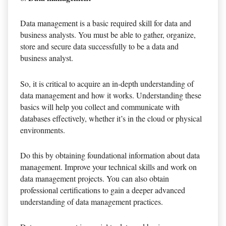
Data management is a basic required skill for data and
business analysts. You must be able to gather, organize,
store and secure data successfully to be a data and
business analyst.
So, it is critical to acquire an in-depth understanding of
data management and how it works. Understanding these
basics will help you collect and communicate with
databases effectively, whether it’s in the cloud or physical
environments.
Do this by obtaining foundational information about data
management. Improve your technical skills and work on
data management projects. You can also obtain
professional certifications to gain a deeper advanced
understanding of data management practices.