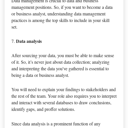
Data management is crucial to data and business
management positions. So, if you want to become a data
or business analyst, understanding data management
practices is among the top skills to include in your skill
set.
Data analysis
After sourcing your data, you must be able to make sense
of it. So, it’s never just about data collection; analyzing
and interpreting the data you’ve gathered is essential to
being a data or business analyst.
You will need to explain your findings to stakeholders and
the rest of the team. Your role also requires you to interpret
and interact with several databases to draw conclusions,
identify gaps, and proffer solutions.
Since data analysis is a prominent function of any