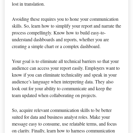
lost in translation.
Avoiding these requires you to hone your communication
skills. So, learn how to simplify your report and narrate the
process compellingly. Know how to build easy-to-
understand dashboards and reports, whether you are
creating a simple chart or a complex dashboard.
Your goal is to eliminate all technical barriers so that your
audience can access your report easily. Employers want to
know if you can eliminate technicality and speak in your
audience’s language when interpreting data. They also
look out for your ability to communicate and keep the
team updated when collaborating on projects.
So, acquire relevant communication skills to be better
suited for data and business analyst roles. Make your
message easy to consume, use relatable terms, and focus
on clarity. Finally, learn how to harness communication