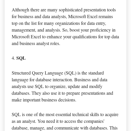
Although there are many sophisticated presentation tools
for business and data analysts, Microsoft Excel remains
top on the list for many organizations for data entry,
management, and analysis. So, boost your proficiency in
Microsoft Excel to enhance your qualifications for top data
and business analyst roles.
SQL
Structured Query Language (SQL) is the standard
language for database interaction. Business and data
analysts use SQL to organize, update and modify
databases. They also use it to prepare presentations and
make important business decisions.
SQL is one of the most essential technical skills to acquire
as an analyst. You need it to access the companies’
database, manage, and communicate with databases. This