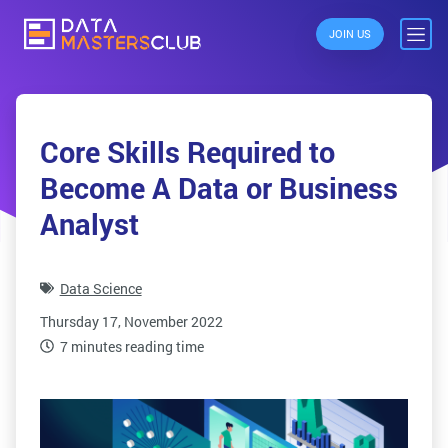
JOIN US
Core Skills Required to
Become A Data or Business
Analyst
Data Science
Thursday 17, November 2022
7 minutes reading time