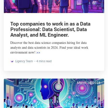
Top companies to work in as a Data
Professional: Data Scientist, Data
Analyst, and ML Engineer.
Discover the best data science companies hiring for data
analysts and data scientists in 2024. Find your ideal work
environment now!
>>
Ligency Team
4 mins read
March 30, 2024