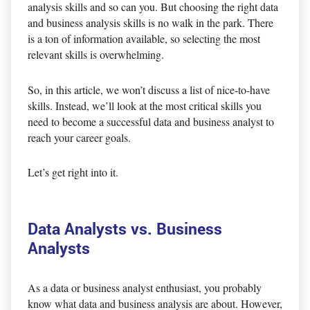
analysis skills and so can you. But choosing the right data
and business analysis skills is no walk in the park. There
is a ton of information available, so selecting the most
relevant skills is overwhelming.
So, in this article, we won’t discuss a list of nice-to-have
skills. Instead, we’ll look at the most critical skills you
need to become a successful data and business analyst to
reach your career goals.
Let’s get right into it.
Data Analysts vs. Business
Analysts
As a data or business analyst enthusiast, you probably
know what data and business analysis are about. However,