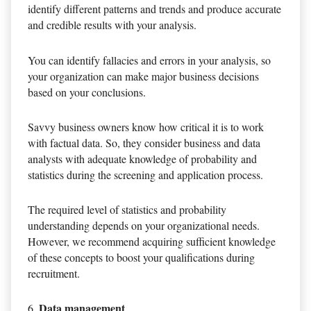
identify different patterns and trends and produce accurate
and credible results with your analysis.
You can identify fallacies and errors in your analysis, so
your organization can make major business decisions
based on your conclusions.
Savvy business owners know how critical it is to work
with factual data. So, they consider business and data
analysts with adequate knowledge of probability and
statistics during the screening and application process.
The required level of statistics and probability
understanding depends on your organizational needs.
However, we recommend acquiring sufficient knowledge
of these concepts to boost your qualifications during
recruitment.
Data management