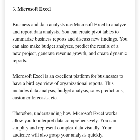
Microsoft Excel
Business and data analysts use Microsoft Excel to analyze
and report data analysis. You can create pivot tables to
summarize business reports and discuss new findings. You
can also make budget analyses, predict the results of a
new project, generate revenue growth, and create dynamic
reports.
Microsoft Excel is an excellent platform for businesses to
have a bird-eye view of organizational reports. This
includes data analysis, budget analysis, sales predictions,
customer forecasts, etc.
Therefore, understanding how Microsoft Excel works
allow you to interpret data comprehensively. You can
simplify and represent complex data visually. Your
audience will also grasp your analysis quickly.