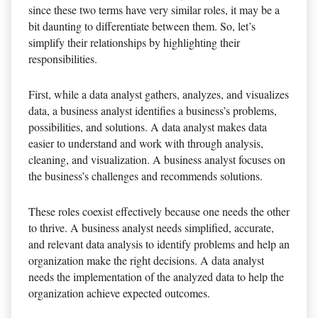
since these two terms have very similar roles, it may be a
bit daunting to differentiate between them. So, let’s
simplify their relationships by highlighting their
responsibilities.
First, while a data analyst gathers, analyzes, and visualizes
data, a business analyst identifies a business’s problems,
possibilities, and solutions. A data analyst makes data
easier to understand and work with through analysis,
cleaning, and visualization. A business analyst focuses on
the business’s challenges and recommends solutions.
These roles coexist effectively because one needs the other
to thrive. A business analyst needs simplified, accurate,
and relevant data analysis to identify problems and help an
organization make the right decisions. A data analyst
needs the implementation of the analyzed data to help the
organization achieve expected outcomes.