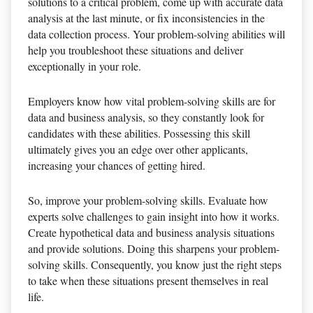
solutions to a critical problem, come up with accurate data
analysis at the last minute, or fix inconsistencies in the
data collection process. Your problem-solving abilities will
help you troubleshoot these situations and deliver
exceptionally in your role.
Employers know how vital problem-solving skills are for
data and business analysis, so they constantly look for
candidates with these abilities. Possessing this skill
ultimately gives you an edge over other applicants,
increasing your chances of getting hired.
So, improve your problem-solving skills. Evaluate how
experts solve challenges to gain insight into how it works.
Create hypothetical data and business analysis situations
and provide solutions. Doing this sharpens your problem-
solving skills. Consequently, you know just the right steps
to take when these situations present themselves in real
life.