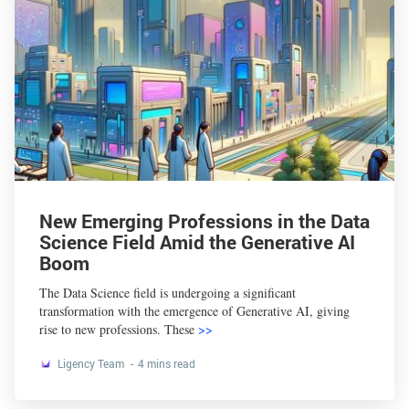
New Emerging Professions in the Data
Science Field Amid the Generative AI
Boom
The Data Science field is undergoing a significant
transformation with the emergence of Generative AI, giving
rise to new professions. These
>>
Ligency Team
4 mins read