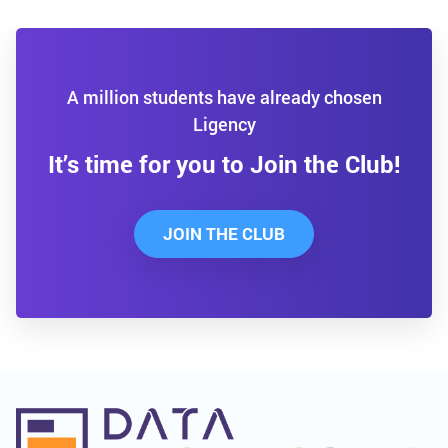
A million students have already chosen
Ligency
It’s time for you to Join the Club!
JOIN THE CLUB