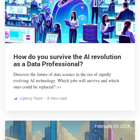
How do you survive the AI revolution
as a Data Professional?
Discover the future of data science in the era of rapidly
evolving AI technology. Which jobs will survive and which
ones could be replaced?
>>
Ligency Team
8 mins read
February 29, 2024