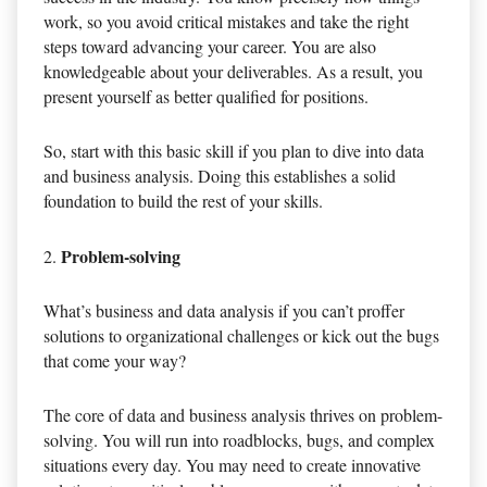
work, so you avoid critical mistakes and take the right
steps toward advancing your career. You are also
knowledgeable about your deliverables. As a result, you
present yourself as better qualified for positions.
So, start with this basic skill if you plan to dive into data
and business analysis. Doing this establishes a solid
foundation to build the rest of your skills.
Problem-solving
What’s business and data analysis if you can’t proffer
solutions to organizational challenges or kick out the bugs
that come your way?
The core of data and business analysis thrives on problem-
solving. You will run into roadblocks, bugs, and complex
situations every day. You may need to create innovative