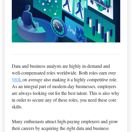
Data and business analysts are highly in-demand and
well-compensated roles worldwide. Both roles earn over
$80k
on average also making it a highly competitive role.
As an integral part of modern-day businesses, employers
are always looking out for the best talent. This is also why
in order to secure any of these roles, you need these core
skills.
Many enthusiasts attract high-paying employers and grow
their careers by acquiring the right data and business