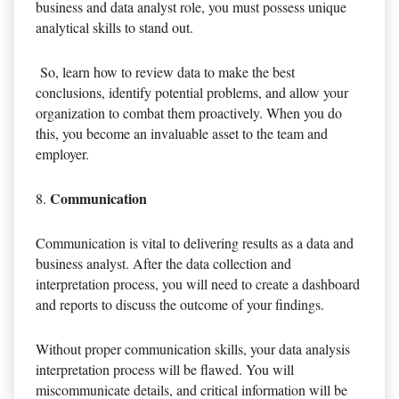
business and data analyst role, you must possess unique
analytical skills to stand out.
So, learn how to review data to make the best
conclusions, identify potential problems, and allow your
organization to combat them proactively. When you do
this, you become an invaluable asset to the team and
employer.
Communication
Communication is vital to delivering results as a data and
business analyst. After the data collection and
interpretation process, you will need to create a dashboard
and reports to discuss the outcome of your findings.
Without proper communication skills, your data analysis
interpretation process will be flawed. You will
miscommunicate details, and critical information will be