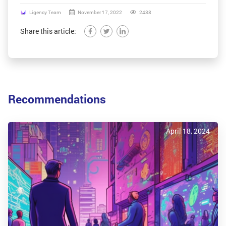
Ligency Team
November 17, 2022
2438
Share this article:
Recommendations
April 18, 2024