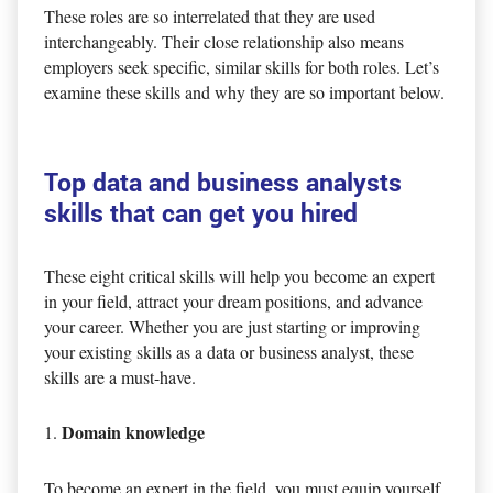
These roles are so interrelated that they are used
interchangeably. Their close relationship also means
employers seek specific, similar skills for both roles. Let’s
examine these skills and why they are so important below.
Top data and business analysts
skills that can get you hired
These eight critical skills will help you become an expert
in your field, attract your dream positions, and advance
your career. Whether you are just starting or improving
your existing skills as a data or business analyst, these
skills are a must-have.
Domain knowledge
To become an expert in the field, you must equip yourself