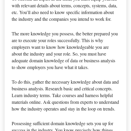
with relevant details about terms, concepts, systems, data,
etc. You’ll also need to know specific information about
the industry and the companies you intend to work for.
The more knowledge you possess, the better prepared you
are to execute your roles successfully. This is why
employers want to know how knowledgeable you are
about the industry and your role. So, you must have
adequate domain knowledge of data or business analysis
to show employers you have what it takes.
To do this, gather the necessary knowledge about data and
business analysis. Research basic and critical concepts.
Learn industry terms. Take courses and harness helpful
materials online. Ask questions from experts to understand
how the industry operates and stay in the loop on trends.
Possessing sufficient domain knowledge sets you up for
success in the industry. You know precisely how things