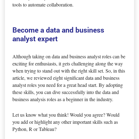
tools to automate collaboration.
Become a data and business
analyst expert
Although taking on data and business analyst roles can be
exciting for enthusiasts, it gets challenging along the way
when trying to stand out with the right skill set. So, in this
article, we reviewed eight significant data and business
analyst roles you need for a great head start. By adopting
these skills, you can dive successfully into the data and
business analysis roles as a beginner in the industry.
Let us know what you think! Would you agree? Would
you add or highlight any other important skills such as
Python, R or Tableau?