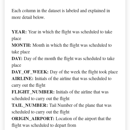
Each column in the dataset is labeled and explained in
more detail below.
YEAR:
Year in which the flight was scheduled to take
place
MONTH:
Month in which the flight was scheduled to
take place
DAY:
Day of the month the flight was scheduled to take
place
DAY_OF_WEEK:
Day of the week the flight took place
AIRLINE:
Initials of the airline that was scheduled to
carry out the flight
FLIGHT_NUMBER:
Initials of the airline that was
scheduled to carry out the flight
TAIL_NUMBER:
Tail Number of the plane that was
scheduled to carry out the flight
ORIGIN_AIRPORT:
Location of the airport that the
flight was scheduled to depart from