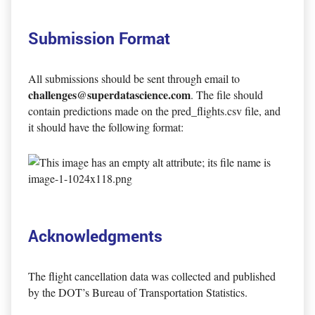
Submission Format
All submissions should be sent through email to
challenges@superdatascience.com
. The file should
contain predictions made on the pred_flights.csv file, and
it should have the following format:
Acknowledgments
The flight cancellation data was collected and published
by the DOT’s Bureau of Transportation Statistics.