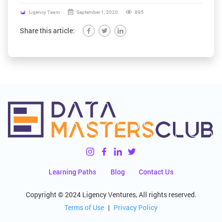
Ligency Team
September 1, 2020
895
Share this article:
Learning Paths
Blog
Contact Us
Copyright © 2024 Ligency Ventures, All rights reserved.
Terms of Use
|
Privacy Policy