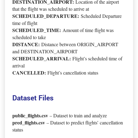
DESTINATION_AIRPORT:
Location of the airport
that the flight was scheduled to arrive at
SCHEDULED_DEPARTURE:
Scheduled Departure
time of flight
SCHEDULED_TIME:
Amount of time flight was
scheduled to take
DISTANCE:
Distance between ORIGIN_AIRPORT
and DESTINATION_AIRPORT
SCHEDULED_ARRIVAL:
Flight’s scheduled time of
arrival
CANCELLED:
Flight’s cancellation status
Dataset Files
public_flights.csv
– Dataset to train and analyze
pred_flights.csv
– Dataset to predict flights’ cancellation
status