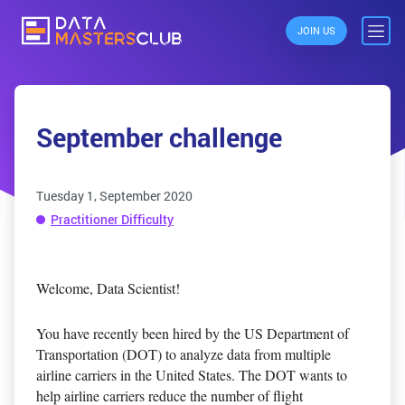
JOIN US
September challenge
Tuesday 1, September 2020
Practitioner Difficulty
Welcome, Data Scientist!
You have recently been hired by the US Department of
Transportation (DOT) to analyze data from multiple
airline carriers in the United States. The DOT wants to
help airline carriers reduce the number of flight