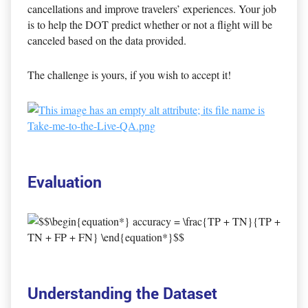
cancellations and improve travelers’ experiences. Your job
is to help the DOT predict whether or not a flight will be
canceled based on the data provided.
The challenge is yours, if you wish to accept it!
Evaluation
Understanding the Dataset