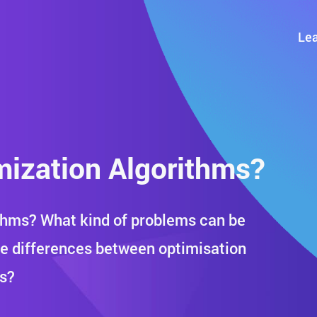
Lea
ization Algorithms?
thms? What kind of problems can be
he differences between optimisation
ks?