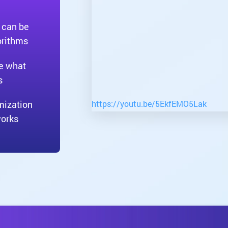
 can be
orithms
ne what
s
https://youtu.be/5EkfEMO5Lak
mization
works