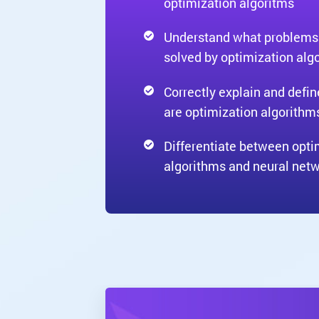
optimization algoritms
Understand what problems
solved by optimization alg
Correctly explain and defi
are optimization algorithm
Differentiate between opti
algorithms and neural net