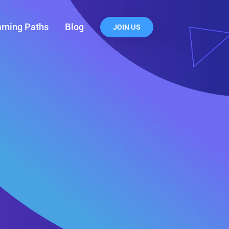
rning Paths
Blog
JOIN US