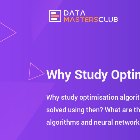
Why Study Optim
Why study optimisation algori
solved using then? What are t
algorithms and neural networ