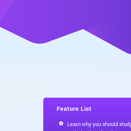
Feature List
Learn why you should stud