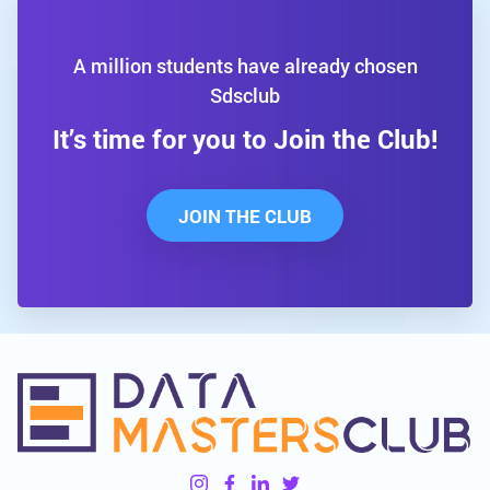
A million students have already chosen
Sdsclub
It’s time for you to Join the Club!
JOIN THE CLUB