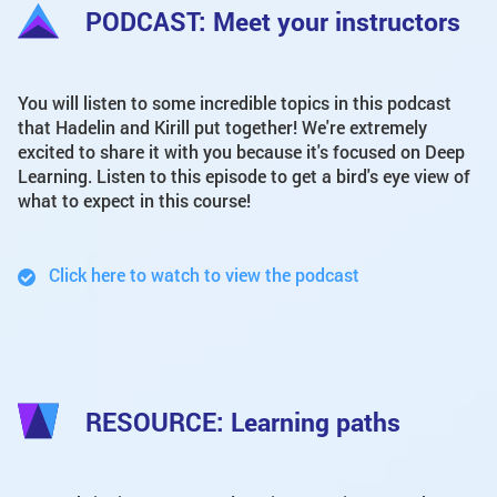
PODCAST: Meet your instructors
You will listen to some incredible topics in this podcast
that Hadelin and Kirill put together! We're extremely
excited to share it with you because it's focused on Deep
Learning. Listen to this episode to get a bird's eye view of
what to expect in this course!
Click here to watch to view the podcast
RESOURCE: Learning paths