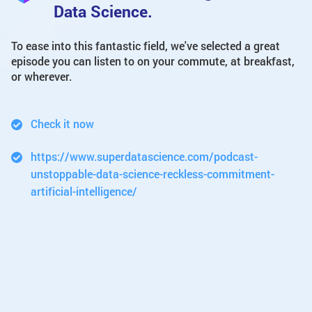
Data Science.
To ease into this fantastic field, we've selected a great
episode you can listen to on your commute, at breakfast,
or wherever.
Check it now
https://www.superdatascience.com/podcast-
unstoppable-data-science-reckless-commitment-
artificial-intelligence/