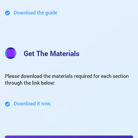
Download the guide
Get The Materials
Please download the materials required for each section
through the link below:
Download it now.