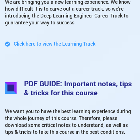
We are bringing you a new learning experience. We know
how difficult it is to carve out a career track, so we’re
introducing the Deep Learning Engineer Career Track to
guarantee your way to success.
Click here to view the Learning Track
PDF GUIDE: Important notes, tips
& tricks for this course
We want you to have the best learning experience during
the whole journey of this course. Therefore, please
download some critical notes to understand, as well as
tips & tricks to take this course in the best conditions.