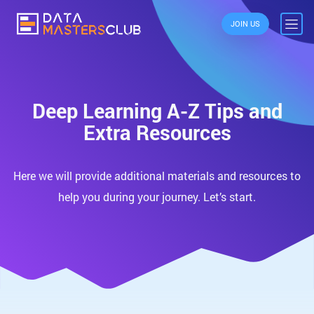
JOIN US
Deep Learning A-Z Tips and
Extra Resources
Here we will provide additional materials and resources to
help you during your journey. Let’s start.