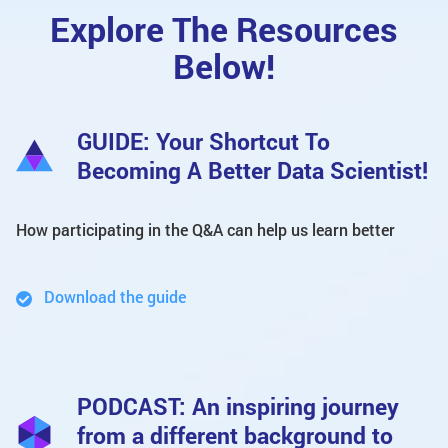
Explore The Resources
Below!
GUIDE: Your Shortcut To
Becoming A Better Data Scientist!
How participating in the Q&A can help us learn better
Download the guide
PODCAST: An inspiring journey
from a different background to