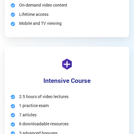
On-demand video content
Lifetime access
Mobile and TV viewing
Intensive Course
2.5 hours of video lectures
1 practice exam
7 articles
6 downloadable resources
3 advanced bonuses