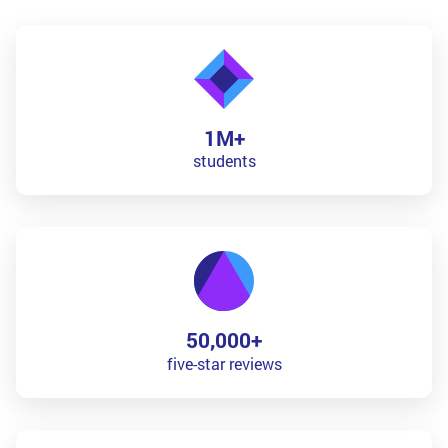
1M+
students
50,000+
five-star reviews