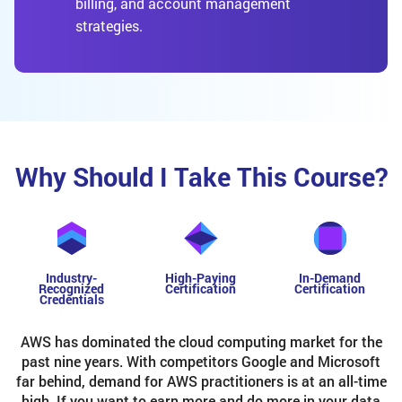
billing, and account management
strategies.
Why Should I Take This Course?
Industry-
High-Paying
In-Demand
Recognized
Certification
Certification
Credentials
AWS has dominated the cloud computing market for the
past nine years. With competitors Google and Microsoft
far behind, demand for AWS practitioners is at an all-time
high. If you want to earn more and do more in your data