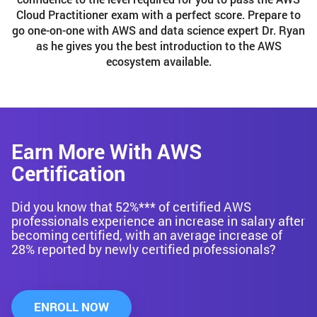
Cloud Practitioner exam with a perfect score. Prepare to
go one-on-one with AWS and data science expert Dr. Ryan
as he gives you the best introduction to the AWS
ecosystem available.
Earn More With AWS
Certification
Did you know that 52%*** of certified AWS
professionals experience an increase in salary after
becoming certified, with an average increase of
28% reported by newly certified professionals?
ENROLL NOW