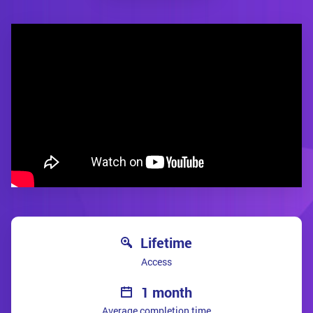
Lifetime
Access
1 month
Average completion time