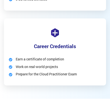
Career Credentials
Earn a certificate of completion
Work on real-world projects
Prepare for the Cloud Practitioner Exam