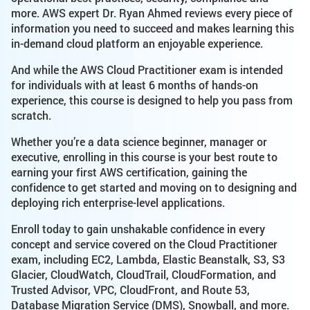
more. AWS expert Dr. Ryan Ahmed reviews every piece of
information you need to succeed and makes learning this
in-demand cloud platform an enjoyable experience.
And while the AWS Cloud Practitioner exam is intended
for individuals with at least 6 months of hands-on
experience, this course is designed to help you pass from
scratch.
Whether you’re a data science beginner, manager or
executive, enrolling in this course is your best route to
earning your first AWS certification, gaining the
confidence to get started and moving on to designing and
deploying rich enterprise-level applications.
Enroll today to gain unshakable confidence in every
concept and service covered on the Cloud Practitioner
exam, including EC2, Lambda, Elastic Beanstalk, S3, S3
Glacier, CloudWatch, CloudTrail, CloudFormation, and
Trusted Advisor, VPC, CloudFront, and Route 53,
Database Migration Service (DMS), Snowball, and more.