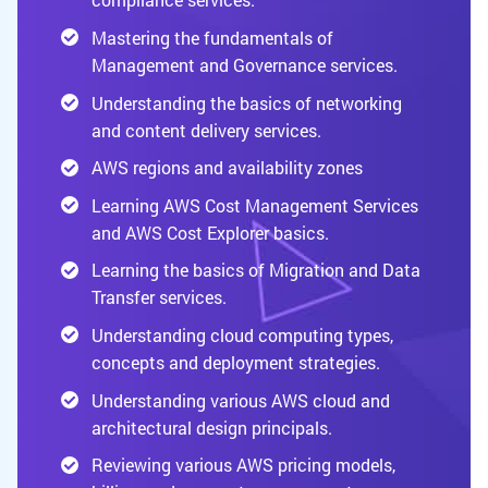
Mastering the fundamentals of
Management and Governance services.
Understanding the basics of networking
and content delivery services.
AWS regions and availability zones
Learning AWS Cost Management Services
and AWS Cost Explorer basics.
Learning the basics of Migration and Data
Transfer services.
Understanding cloud computing types,
concepts and deployment strategies.
Understanding various AWS cloud and
architectural design principals.
Reviewing various AWS pricing models,