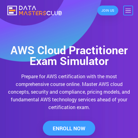
JOIN US
AWS Cloud Practitioner
Exam Simulator
Prepare for AWS certification with the most
comprehensive course online.
Master AWS cloud
concepts, security and compliance, pricing models, and
fundamental AWS technology services ahead of your
certification exam.
ENROLL NOW