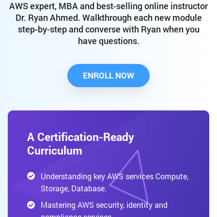
AWS expert, MBA and best-selling online instructor
Dr. Ryan Ahmed. Walkthrough each new module
step-by-step and converse with Ryan when you
have questions.
ENROLL NOW
A Certification-Ready
Curriculum
Understanding key AWS services Compute,
Storage, Database.
Mastering AWS security, identity and
compliance services.