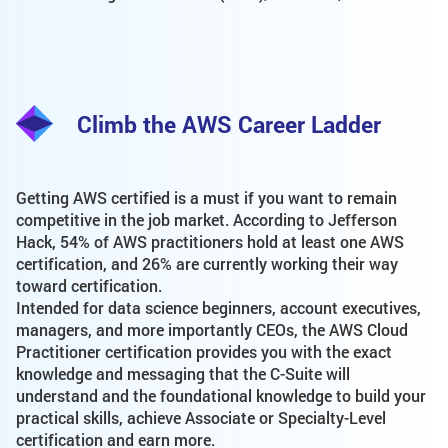
Climb the AWS Career Ladder
Getting AWS certified is a must if you want to remain
competitive in the job market. According to Jefferson
Hack, 54% of AWS practitioners hold at least one AWS
certification, and 26% are currently working their way
toward certification.
Intended for data science beginners, account executives,
managers, and more importantly CEOs, the AWS Cloud
Practitioner certification provides you with the exact
knowledge and messaging that the C-Suite will
understand and the foundational knowledge to build your
practical skills, achieve Associate or Specialty-Level
certification and earn more.