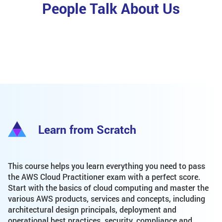
People Talk About Us
Learn from Scratch
This course helps you learn everything you need to pass
the AWS Cloud Practitioner exam with a perfect score.
Start with the basics of cloud computing and master the
various AWS products, services and concepts, including
architectural design principals, deployment and
operational best practices, security, compliance and