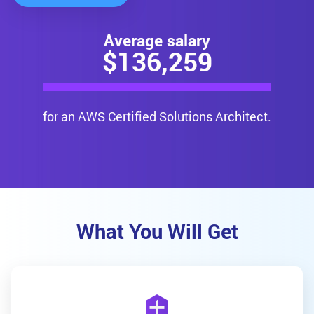
Average salary
$
136,259
for an AWS Certified Solutions Architect.
What You Will Get