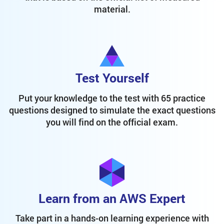
material.
Test Yourself
Put your knowledge to the test with 65 practice
questions designed to simulate the exact questions
you will find on the official exam.
Learn from an AWS Expert
Take part in a hands-on learning experience with