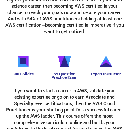
science career, then becoming AWS certified is your
chance to reach your goals now and secure your career.
And with 54% of AWS practitioners holding at least one
AWS certification—becoming certified is imperative if you
want to get noticed.
300+ Slides
65 Question
Expert Instructor
Practice Exam
If you want to start a career in AWS, validate your
existing expertise or go on to earn Associate and
Specialty level certifications, then the AWS Cloud
Practitioner is your starting point for a successful career
up the AWS ladder. This course offers the most
comprehensive curriculum online and builds your
confidence to the level required for you to pass the AWS