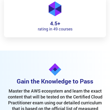
4.5+
rating in 49 courses
Gain the Knowledge to Pass
Master the AWS ecosystem and learn the exact
content that will be tested on the Certified Cloud
Practitioner exam using our detailed curriculum
that is based on the official list of measured