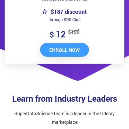
$187 discount
through SDS Club
$199
12
$
ENROLL NOW
Learn from Industry Leaders
SuperDataScience team is a leader in the Udemy
marketplace