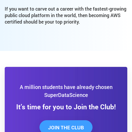
If you want to carve out a career with the fastest-growing
public cloud platform in the world, then becoming AWS
certified should be your top priority.
A million students have already chosen
SuperDataScience
It’s time for you to Join the Club!
JOIN THE CLUB