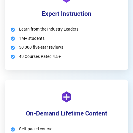
Expert Instruction
Learn from the Industry Leaders
1M+ students
50,000 five-star reviews
49 Courses Rated 4.5+
On-Demand Lifetime Content
Self-paced course